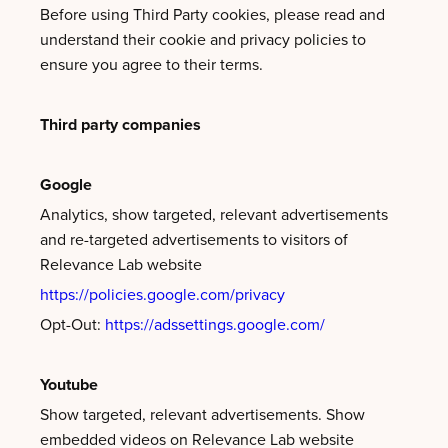
Before using Third Party cookies, please read and
understand their cookie and privacy policies to
ensure you agree to their terms.
Third party companies
Google
Analytics, show targeted, relevant advertisements
and re-targeted advertisements to visitors of
Relevance Lab website
https://policies.google.com/privacy
Opt-Out:
https://adssettings.google.com/
Youtube
Show targeted, relevant advertisements. Show
embedded videos on Relevance Lab website