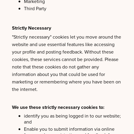
Marketing
Third Party
Strictly Necessary
"Strictly necessary" cookies let you move around the
website and use essential features like accessing
your profile and posting feedback. Without these
cookies, these services cannot be provided. Please
note that these cookies do not gather any
information about you that could be used for
marketing or remembering where you have been on
the internet.
We use these strictly necessary cookies to:
identify you as being logged in to our website;
and
Enable you to submit information via online