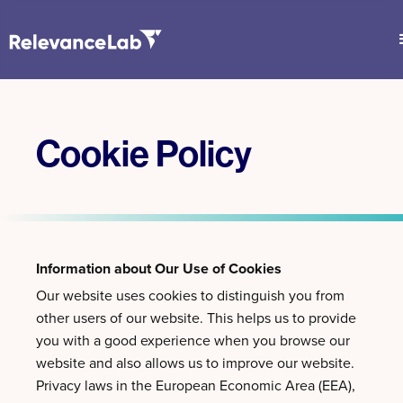
Cookie Policy
Information about Our Use of Cookies
Our website uses cookies to distinguish you from
other users of our website. This helps us to provide
you with a good experience when you browse our
website and also allows us to improve our website.
Privacy laws in the European Economic Area (EEA),