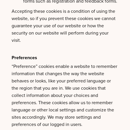
forms such as registration and feedback forms.
Accepting these cookies is a condition of using the
website, so if you prevent these cookies we cannot
guarantee your use of our website or how the
security on our website will perform during your
visit.
Preferences
“Preference” cookies enable a website to remember
information that changes the way the website
behaves or looks, like your preferred language or
the region that you are in. We use cookies that
collect information about your choices and
preferences. These cookies allow us to remember
language or other local settings and customize the
sites accordingly. We may store settings and
preferences of our logged in users.