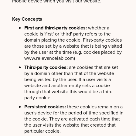
mobile device when you visit our website.
Key Concepts
First and third-party cookies:
whether a
cookie is 'first' or 'third' party refers to the
domain placing the cookie. First-party cookies
are those set by a website that is being visited
by the user at the time (e.g. cookies placed by
www.relevancelab.com)
Third-party cookies:
are cookies that are set
by a domain other than that of the website
being visited by the user. If a user visits a
website and another entity sets a cookie
through that website this would be a third-
party cookie.
Persistent cookies:
these cookies remain on a
user's device for the period of time specified in
the cookie. They are activated each time that
the user visits the website that created that
particular cookie.