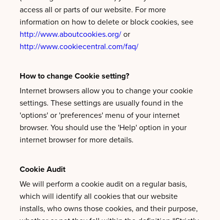
access all or parts of our website. For more
information on how to delete or block cookies, see
http://www.aboutcookies.org/
or
http://www.cookiecentral.com/faq/
How to change Cookie setting?
Internet browsers allow you to change your cookie
settings. These settings are usually found in the
'options' or 'preferences' menu of your internet
browser. You should use the 'Help' option in your
internet browser for more details.
Cookie Audit
We will perform a cookie audit on a regular basis,
which will identify all cookies that our website
installs, who owns those cookies, and their purpose,