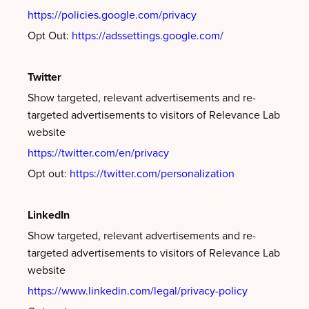
https://policies.google.com/privacy
Opt Out:
https://adssettings.google.com/
Twitter
Show targeted, relevant advertisements and re-
targeted advertisements to visitors of Relevance Lab
website
https://twitter.com/en/privacy
Opt out:
https://twitter.com/personalization
LinkedIn
Show targeted, relevant advertisements and re-
targeted advertisements to visitors of Relevance Lab
website
https://www.linkedin.com/legal/privacy-policy