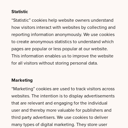
Statistic
“Statistic” cookies help website owners understand
how visitors interact with websites by collecting and
reporting information anonymously. We use cookies
to create anonymous statistics to understand which
pages are popular or less popular at our website.
This information enables us to improve the website
for all visitors without storing personal data.
Marketing
“Marketing” cookies are used to track visitors across
websites. The intention is to display advertisements
that are relevant and engaging for the individual
user and thereby more valuable for publishers and
third party advertisers. We use cookies to deliver
many types of digital marketing. They store user