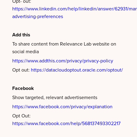
Opt- out:
https://www.linkedin.com/help/linkedin/answer/62931/ma
advertising-preferences
Add this
To share content from Relevance Lab website on
social media
https://www.addthis.com/privacy/privacy-policy
Opt out:
https://datacloudoptout.oracle.com/optout/
Facebook
Show targeted, relevant advertisements
https://www.facebook.com/privacy/explanation
Opt Out:
https://www.facebook.com/help/568137493302217