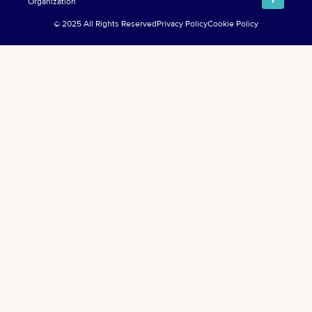
Organization
© 2025 All Rights Reserved
Privacy Policy
Cookie Policy