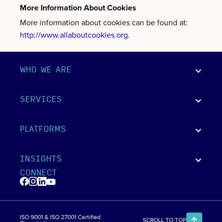
More Information About Cookies
More information about cookies can be found at:
http://www.allaboutcookies.org.
WHO WE ARE
SERVICES
PLATFORMS
INSIGHTS
CONNECT
ISO 9001 & ISO 27001 Certified
SCROLL TO TOP