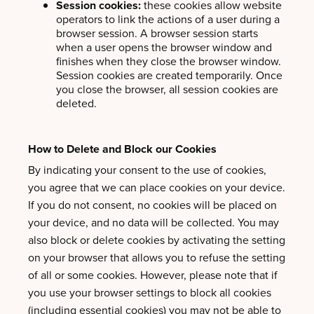
Session cookies:
these cookies allow website
operators to link the actions of a user during a
browser session. A browser session starts
when a user opens the browser window and
finishes when they close the browser window.
Session cookies are created temporarily. Once
you close the browser, all session cookies are
deleted.
How to Delete and Block our Cookies
By indicating your consent to the use of cookies,
you agree that we can place cookies on your device.
If you do not consent, no cookies will be placed on
your device, and no data will be collected. You may
also block or delete cookies by activating the setting
on your browser that allows you to refuse the setting
of all or some cookies. However, please note that if
you use your browser settings to block all cookies
(including essential cookies) you may not be able to