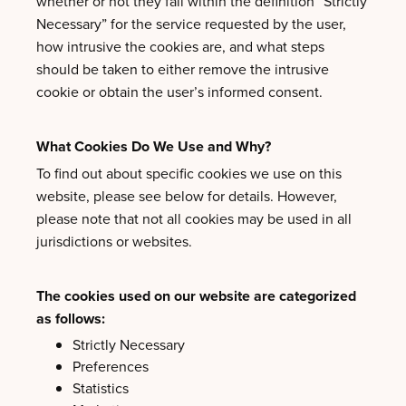
whether or not they fall within the definition “Strictly
Necessary” for the service requested by the user,
how intrusive the cookies are, and what steps
should be taken to either remove the intrusive
cookie or obtain the user’s informed consent.
What Cookies Do We Use and Why?
To find out about specific cookies we use on this
website, please see below for details. However,
please note that not all cookies may be used in all
jurisdictions or websites.
The cookies used on our website are categorized
as follows:
Strictly Necessary
Preferences
Statistics