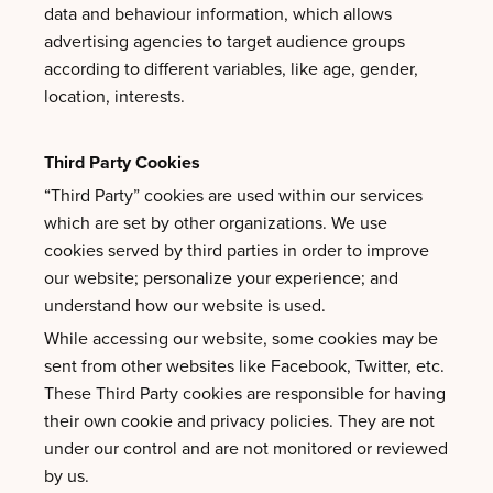
data and behaviour information, which allows
advertising agencies to target audience groups
according to different variables, like age, gender,
location, interests.
Third Party Cookies
“Third Party” cookies are used within our services
which are set by other organizations. We use
cookies served by third parties in order to improve
our website; personalize your experience; and
understand how our website is used.
While accessing our website, some cookies may be
sent from other websites like Facebook, Twitter, etc.
These Third Party cookies are responsible for having
their own cookie and privacy policies. They are not
under our control and are not monitored or reviewed
by us.