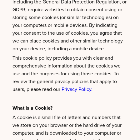
including the General Data Protection Regulation, or
GDPR, require websites to obtain consent using or
storing some cookies (or similar technologies) on
your computers or mobile devices. By indicating
your consent to the use of cookies, you agree that
we can place cookies and other similar technology
on your device, including a mobile device.
This cookie policy provides you with clear and
comprehensive information about the cookies we
use and the purposes for using those cookies. To
review the general privacy policies that apply to
users, please read our
Privacy Policy.
What is a Cookie?
A cookie is a small file of letters and numbers that
we store on your browser or the hard drive of your
computer, and is downloaded to your computer or