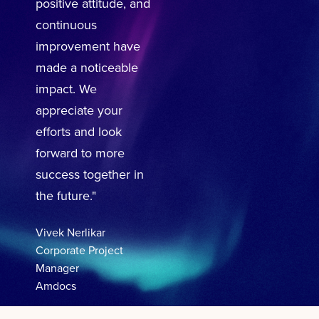
positive attitude, and
continuous
improvement have
made a noticeable
impact. We
appreciate your
efforts and look
forward to more
success together in
the future."
Vivek Nerlikar
Corporate Project
Manager
Amdocs