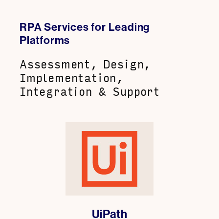
RPA Services for Leading
Platforms
Assessment, Design,
Implementation,
Integration & Support
UiPath