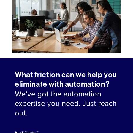
What friction can we help you
eliminate with automation?
We’ve got the automation
expertise you need. Just reach
out.
First Name *