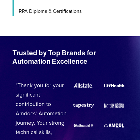
RPA Diploma & Certifications
Trusted by Top Brands for
Automation Excellence
"Thank you for your
significant
contribution to
Amdocs' Automation
journey. Your strong
technical skills,