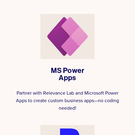
MS Power
Apps
Partner with Relevance Lab and Microsoft Power
Apps to create custom business apps—no coding
needed!