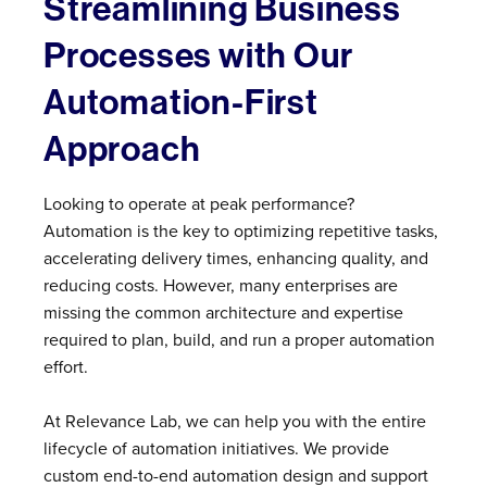
Streamlining Business
Processes with Our
Automation-First
Approach
Looking to operate at peak performance?
Automation is the key to optimizing repetitive tasks,
accelerating delivery times, enhancing quality, and
reducing costs. However, many enterprises are
missing the common architecture and expertise
required to plan, build, and run a proper automation
effort.
At Relevance Lab, we can help you with the entire
lifecycle of automation initiatives. We provide
custom end-to-end automation design and support