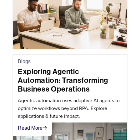
Blogs
Exploring Agentic
Automation: Transforming
Business Operations
Agentic automation uses adaptive AI agents to
optimize workflows beyond RPA. Explore
applications & future impact.
Read More