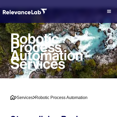
Robotic
Process
Automation
Services
Services
Robotic Process Automation