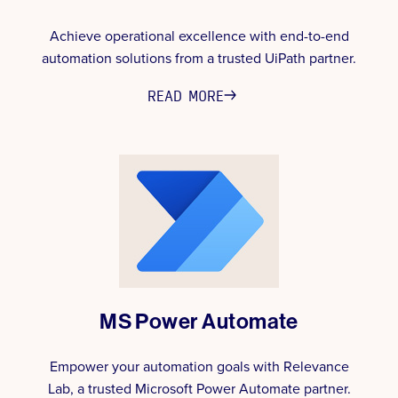
Achieve operational excellence with end-to-end
automation solutions from a trusted UiPath partner.
READ MORE
MS Power Automate
Empower your automation goals with Relevance
Lab, a trusted Microsoft Power Automate partner.