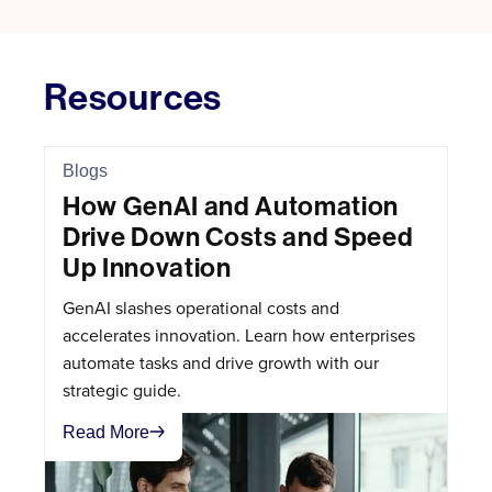
Resources
Blogs
How GenAI and Automation
Drive Down Costs and Speed
Up Innovation
GenAI slashes operational costs and
accelerates innovation. Learn how enterprises
automate tasks and drive growth with our
strategic guide.
Read More