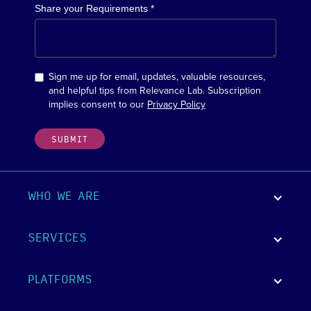
Share your Requirements *
Sign me up for email, updates, valuable resources,
and helpful tips from Relevance Lab. Subscription
implies consent to our
Privacy Policy
WHO WE ARE
SERVICES
PLATFORMS