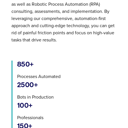
as well as Robotic Process Automation (RPA)
consulting, assessments, and implementation. By
leveraging our comprehensive, automation-first
approach and cutting-edge technology, you can get
rid of painful friction points and focus on high-value
tasks that drive results.
850+
Processes Automated
2500+
Bots in Production
100+
Professionals
150+