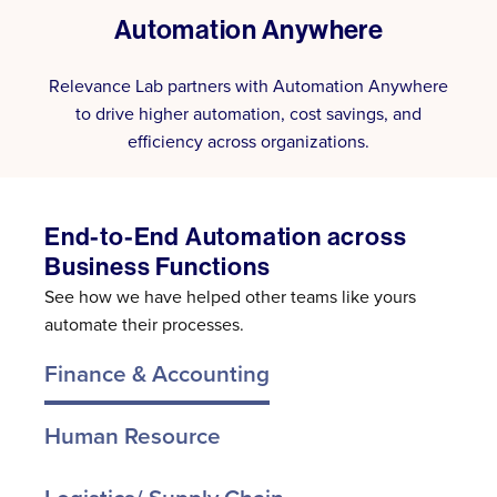
Automation Anywhere
Relevance Lab partners with Automation Anywhere
to drive higher automation, cost savings, and
efficiency across organizations.
End-to-End Automation across
Business Functions
See how we have helped other teams like yours
automate their processes.
Finance & Accounting
Human Resource