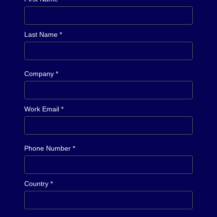
Last Name *
Company *
Work Email *
Phone Number *
Country *