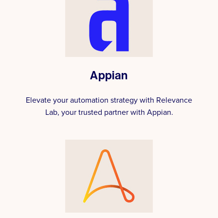
Appian
Elevate your automation strategy with Relevance
Lab, your trusted partner with Appian.