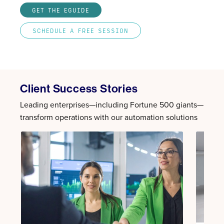
GET THE EGUIDE
SCHEDULE A FREE SESSION
Client Success Stories
Leading enterprises—including Fortune 500 giants—
transform operations with our automation solutions