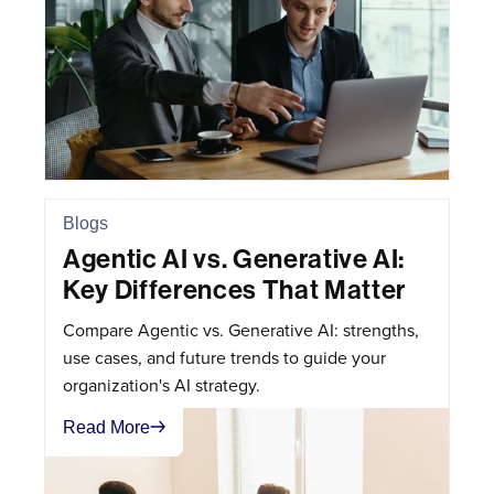
Blogs
Agentic AI vs. Generative AI:
Key Differences That Matter
Compare Agentic vs. Generative AI: strengths,
use cases, and future trends to guide your
organization's AI strategy.
Read More