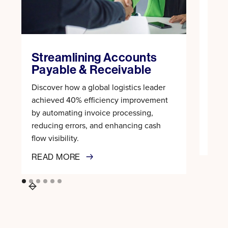
Rev
Tra
Rec
Streamlining Accounts
Learn
Payable & Receivable
proc
Discover how a global logistics leader
100%
achieved 40% efficiency improvement
recon
by automating invoice processing,
trans
reducing errors, and enhancing cash
flow visibility.
REA
READ MORE