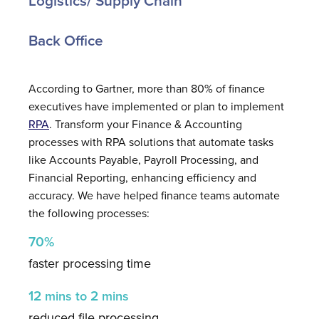
Logistics/ Supply Chain
Back Office
According to Gartner, more than 80% of finance
executives have implemented or plan to implement
RPA
. Transform your Finance & Accounting
processes with RPA solutions that automate tasks
like Accounts Payable, Payroll Processing, and
Financial Reporting, enhancing efficiency and
accuracy. We have helped finance teams automate
the following processes:
70%
faster processing time
12
2
mins
to
mins
reduced file processing