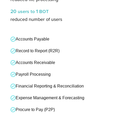
20
1
users
to
BOT
reduced number of users
Accounts Payable
Record to Report (R2R)
Accounts Receivable
Payroll Processing
Financial Reporting & Reconciliation
Expense Management & Forecasting
Procure to Pay (P2P)