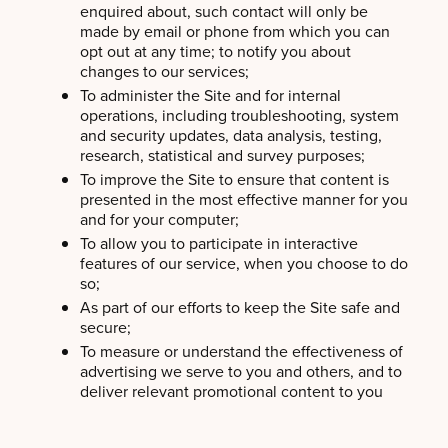
enquired about, such contact will only be
made by email or phone from which you can
opt out at any time; to notify you about
changes to our services;
To administer the Site and for internal
operations, including troubleshooting, system
and security updates, data analysis, testing,
research, statistical and survey purposes;
To improve the Site to ensure that content is
presented in the most effective manner for you
and for your computer;
To allow you to participate in interactive
features of our service, when you choose to do
so;
As part of our efforts to keep the Site safe and
secure;
To measure or understand the effectiveness of
advertising we serve to you and others, and to
deliver relevant promotional content to you