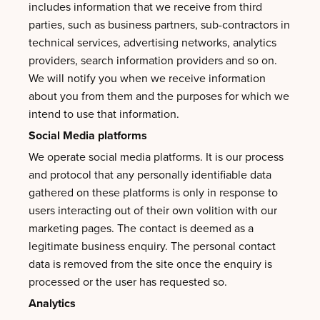
includes information that we receive from third
parties, such as business partners, sub-contractors in
technical services, advertising networks, analytics
providers, search information providers and so on.
We will notify you when we receive information
about you from them and the purposes for which we
intend to use that information.
Social Media platforms
We operate social media platforms. It is our process
and protocol that any personally identifiable data
gathered on these platforms is only in response to
users interacting out of their own volition with our
marketing pages. The contact is deemed as a
legitimate business enquiry. The personal contact
data is removed from the site once the enquiry is
processed or the user has requested so.
Analytics