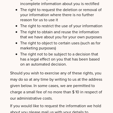
incomplete information about you is rectified
The right to request the deletion or removal of
your information where there is no further
reason for us to use it
The right to restrict the use of your information
The right to obtain and reuse the information
that we have about you for your own purposes
The right to object to certain uses (such as for
marketing purposes)
The right not to be subject to a decision that
has a legal effect on you that has been based
on an automated decision.
Should you wish to exercise any of these rights, you
may do so at any time by writing to us at the address
given below. In some cases, we are permitted to
charge a small fee of no more than $ 10 in respect of
our administrative costs.
If you would like to request the information we hold
about you please mail us with your details to