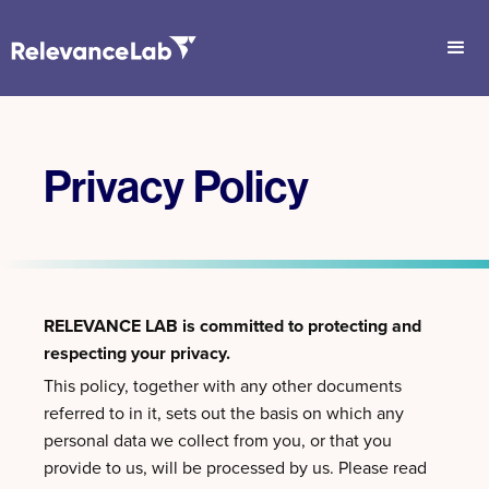
Privacy Policy
RELEVANCE LAB is committed to protecting and
respecting your privacy.
This policy, together with any other documents
referred to in it, sets out the basis on which any
personal data we collect from you, or that you
provide to us, will be processed by us. Please read