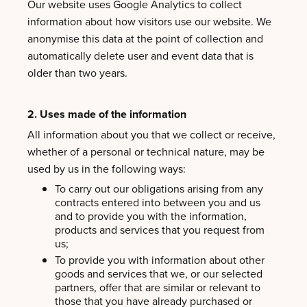
Our website uses Google Analytics to collect
information about how visitors use our website. We
anonymise this data at the point of collection and
automatically delete user and event data that is
older than two years.
2. Uses made of the information
All information about you that we collect or receive,
whether of a personal or technical nature, may be
used by us in the following ways:
To carry out our obligations arising from any
contracts entered into between you and us
and to provide you with the information,
products and services that you request from
us;
To provide you with information about other
goods and services that we, or our selected
partners, offer that are similar or relevant to
those that you have already purchased or