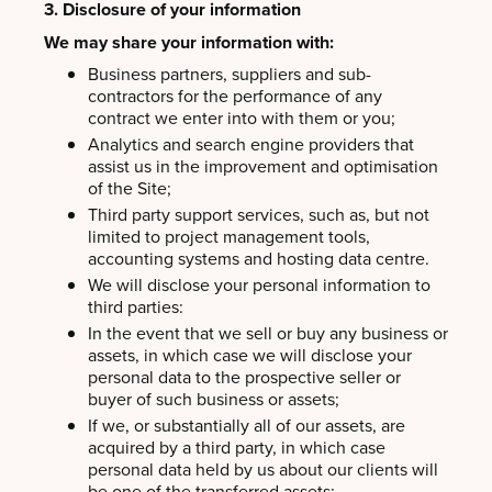
3. Disclosure of your information
We may share your information with:
Business partners, suppliers and sub-
contractors for the performance of any
contract we enter into with them or you;
Analytics and search engine providers that
assist us in the improvement and optimisation
of the Site;
Third party support services, such as, but not
limited to project management tools,
accounting systems and hosting data centre.
We will disclose your personal information to
third parties:
In the event that we sell or buy any business or
assets, in which case we will disclose your
personal data to the prospective seller or
buyer of such business or assets;
If we, or substantially all of our assets, are
acquired by a third party, in which case
personal data held by us about our clients will
be one of the transferred assets;