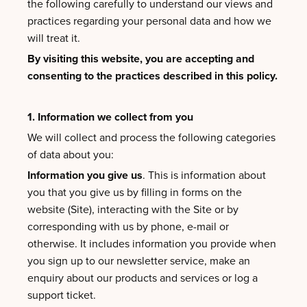
the following carefully to understand our views and
practices regarding your personal data and how we
will treat it.
By visiting this website, you are accepting and
consenting to the practices described in this policy.
1. Information we collect from you
We will collect and process the following categories
of data about you:
Information you give us
. This is information about
you that you give us by filling in forms on the
website (Site), interacting with the Site or by
corresponding with us by phone, e-mail or
otherwise. It includes information you provide when
you sign up to our newsletter service, make an
enquiry about our products and services or log a
support ticket.