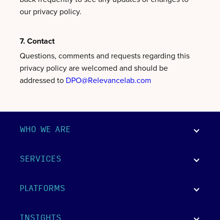
our privacy policy.
7. Contact
Questions, comments and requests regarding this
privacy policy are welcomed and should be
addressed to
DPO@Relevancelab.com
WHO WE ARE
SERVICES
PLATFORMS
INSIGHTS