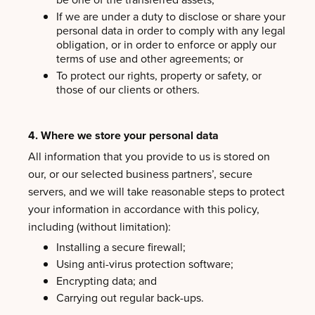
If we are under a duty to disclose or share your
personal data in order to comply with any legal
obligation, or in order to enforce or apply our
terms of use and other agreements; or
To protect our rights, property or safety, or
those of our clients or others.
4. Where we store your personal data
All information that you provide to us is stored on
our, or our selected business partners’, secure
servers, and we will take reasonable steps to protect
your information in accordance with this policy,
including (without limitation):
Installing a secure firewall;
Using anti-virus protection software;
Encrypting data; and
Carrying out regular back-ups.