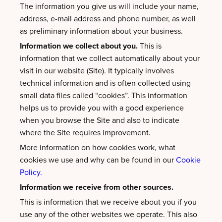
The information you give us will include your name,
address, e-mail address and phone number, as well
as preliminary information about your business.
Information we collect about you.
This is
information that we collect automatically about your
visit in our website (Site). It typically involves
technical information and is often collected using
small data files called “cookies”. This information
helps us to provide you with a good experience
when you browse the Site and also to indicate
where the Site requires improvement.
More information on how cookies work, what
cookies we use and why can be found in our
Cookie
Policy.
Information we receive from other sources.
This is information that we receive about you if you
use any of the other websites we operate. This also