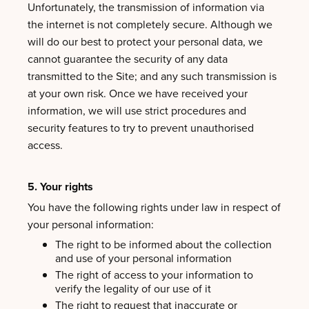
Unfortunately, the transmission of information via
the internet is not completely secure. Although we
will do our best to protect your personal data, we
cannot guarantee the security of any data
transmitted to the Site; and any such transmission is
at your own risk. Once we have received your
information, we will use strict procedures and
security features to try to prevent unauthorised
access.
5. Your rights
You have the following rights under law in respect of
your personal information:
The right to be informed about the collection
and use of your personal information
The right of access to your information to
verify the legality of our use of it
The right to request that inaccurate or