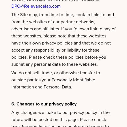
DPO@Relevancelab.com
The Site may, from time to time, contain links to and
from the websites of our partner networks,
advertisers and affiliates. If you follow a link to any of
these websites, please note that these websites
have their own privacy policies and that we do not
accept any responsibility or liability for these
policies. Please check these policies before you
submit any personal data to these websites.
We do not sell, trade, or otherwise transfer to
outside parties your Personally Identifiable
Information and Personal Data.
6. Changes to our privacy policy
Any changes we make to our privacy policy in the
future will be posted on this page. Please check
back frequently to see any updates or changes to