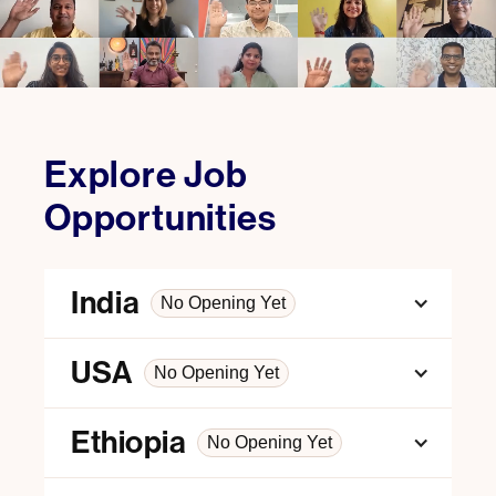
Explore Job
Opportunities
India
No Opening Yet
USA
No Opening Yet
Ethiopia
No Opening Yet