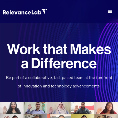
Work that Makes
a Difference
Be part of a collaborative, fast-paced team at the forefront
of innovation and technology advancements.