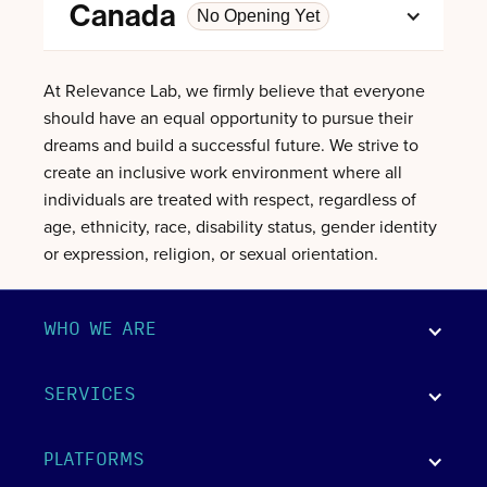
Canada
No Opening Yet
At Relevance Lab, we firmly believe that everyone
should have an equal opportunity to pursue their
dreams and build a successful future. We strive to
create an inclusive work environment where all
individuals are treated with respect, regardless of
age, ethnicity, race, disability status, gender identity
or expression, religion, or sexual orientation.
WHO WE ARE
SERVICES
PLATFORMS