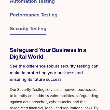
Automation Testing
Performance Testing
Security Testing
Safeguard Your Business in a
Digital World
See the difference robust security testing can
make in protecting your business and
ensuring its future success.
Our Security Testing services empower businesses
to identify and address vulnerabilities, safeguarding
against data breaches, cyberattacks, and the
associated financial, legal, and reputational risks. By