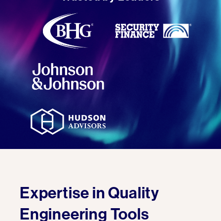
Expertise in Quality
Engineering Tools