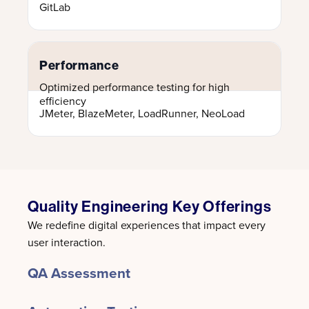
GitLab
Performance
Optimized performance testing for high
efficiency
JMeter, BlazeMeter, LoadRunner, NeoLoad
Quality Engineering Key Offerings
We redefine digital experiences that impact every
user interaction.
QA Assessment