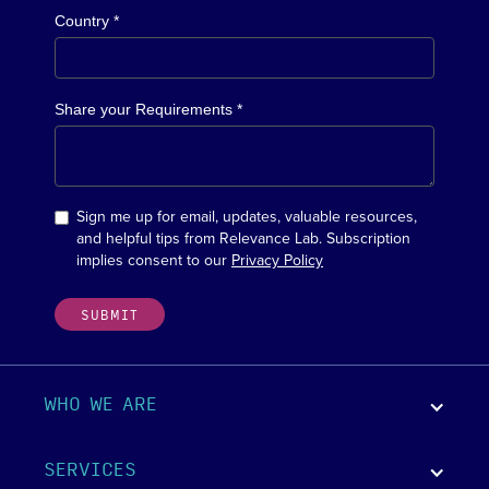
Country *
Share your Requirements *
Sign me up for email, updates, valuable resources,
and helpful tips from Relevance Lab. Subscription
implies consent to our
Privacy Policy
WHO WE ARE
SERVICES