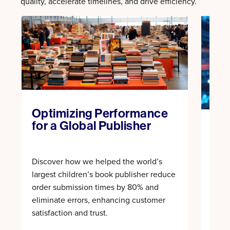
quality, accelerate timelines, and drive efficiency.
Optimizing Performance
for a Global Publisher
Acc
wit
Discover how we helped the world’s
Expl
largest children’s book publisher reduce
auto
order submission times by 80% and
cycl
eliminate errors, enhancing customer
and 
satisfaction and trust.
cove