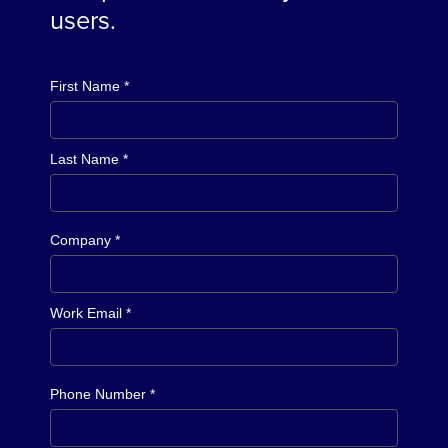
users.
First Name *
Last Name *
Company *
Work Email *
Phone Number *