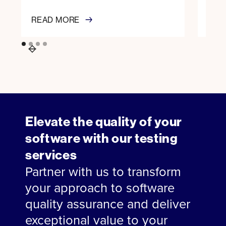
READ MORE
REA
Elevate the quality of your
software with our testing
services
Partner with us to transform
your approach to software
quality assurance and deliver
exceptional value to your