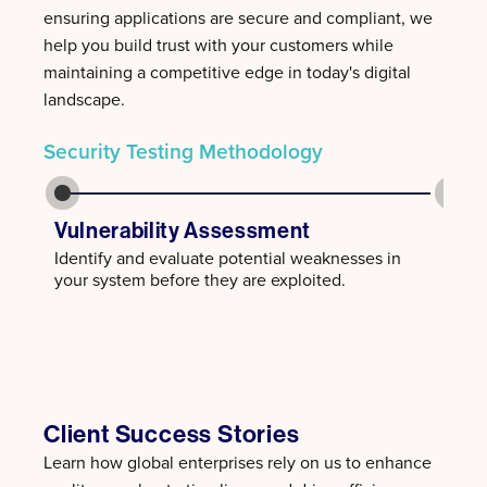
ensuring applications are secure and compliant, we
help you build trust with your customers while
maintaining a competitive edge in today's digital
landscape.
Security Testing Methodology
Vulnerability Assessment
Pene
Identify and evaluate potential weaknesses in
Simul
your system before they are exploited.
gaps 
Client Success Stories
Learn how global enterprises rely on us to enhance