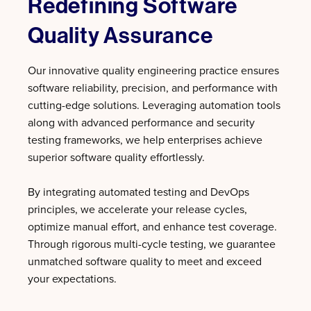
Redefining Software
Quality Assurance
Our innovative quality engineering practice ensures
software reliability, precision, and performance with
cutting-edge solutions. Leveraging automation tools
along with advanced performance and security
testing frameworks, we help enterprises achieve
superior software quality effortlessly.
By integrating automated testing and DevOps
principles, we accelerate your release cycles,
optimize manual effort, and enhance test coverage.
Through rigorous multi-cycle testing, we guarantee
unmatched software quality to meet and exceed
your expectations.