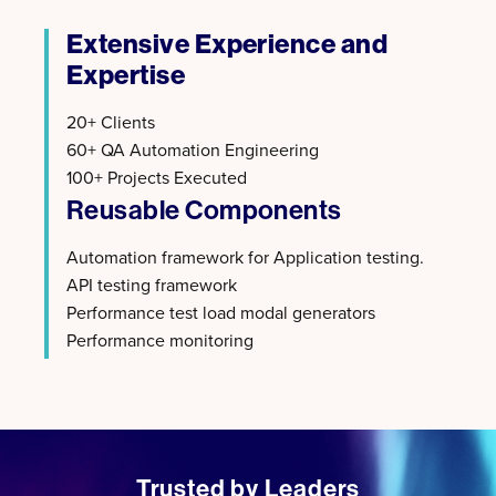
Extensive Experience and
Expertise
20+ Clients
60+ QA Automation Engineering
100+ Projects Executed
Reusable Components
Automation framework for Application testing.​
API testing framework​
Performance test load modal generators​
Performance monitoring
Trusted by Leaders