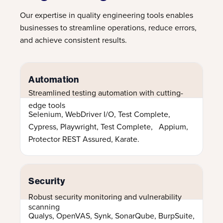
Our expertise in quality engineering tools enables
businesses to streamline operations, reduce errors,
and achieve consistent results.
Automation
Streamlined testing automation with cutting-
edge tools
Selenium, WebDriver I/O, Test Complete,
Cypress, Playwright, Test Complete, Appium,
Protector REST Assured, Karate.
Security
Robust security monitoring and vulnerability
scanning
Qualys, OpenVAS, Synk, SonarQube, BurpSuite,