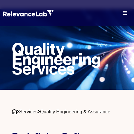
Quality
Engineering
Services
Services
Quality Engineering & Assurance