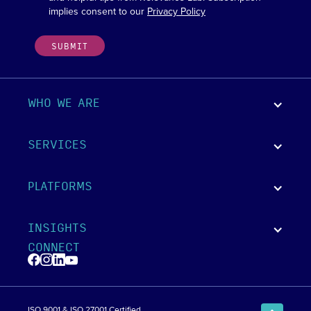
implies consent to our
Privacy Policy
WHO WE ARE
SERVICES
PLATFORMS
INSIGHTS
CONNECT
ISO 9001 & ISO 27001 Certified