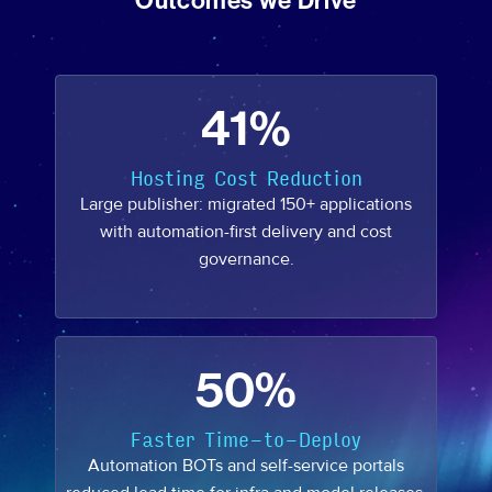
Outcomes we Drive
41%
Hosting Cost Reduction
Large publisher: migrated 150+ applications
with automation-first delivery and cost
governance.
50%
Faster Time-to-Deploy
Automation BOTs and self-service portals