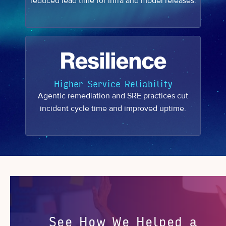
reduced lead time for infra and model releases.
Resilience
Higher Service Reliability
Agentic remediation and SRE practices cut
incident cycle time and improved uptime.
See How We Helped a