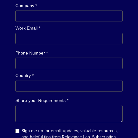
Company *
Work Email *
Phone Number *
Country *
Share your Requirements *
Sign me up for email, updates, valuable resources,
and helpful tips from Relevance Lab. Subscription