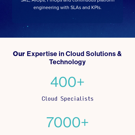
engineering with SLAs and KPIs.
Our
Expertise in Cloud Solutions &
Technology
400+
Cloud Specialists
7000+