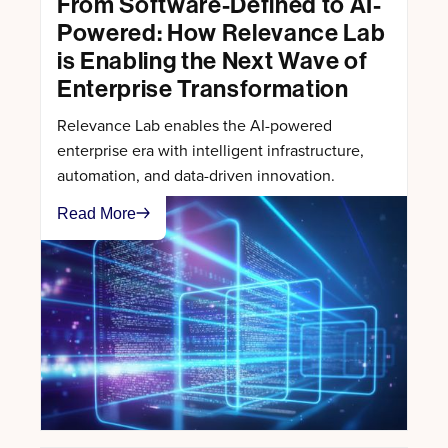
From Software-Defined to AI-
Powered: How Relevance Lab
is Enabling the Next Wave of
Enterprise Transformation
Relevance Lab enables the AI-powered
enterprise era with intelligent infrastructure,
automation, and data-driven innovation.
Read More