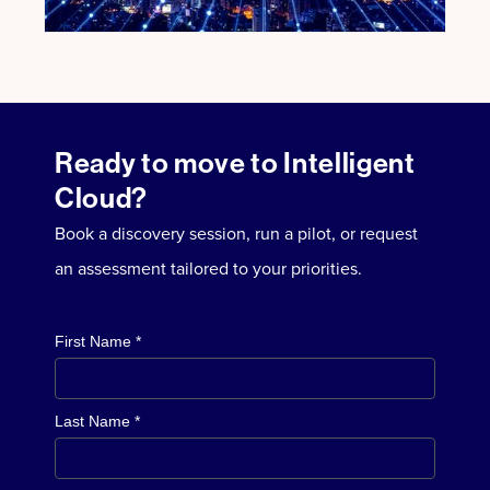
Ready to move to Intelligent
Cloud?
Book a discovery session, run a pilot, or request
an assessment tailored to your priorities.
First Name *
Last Name *