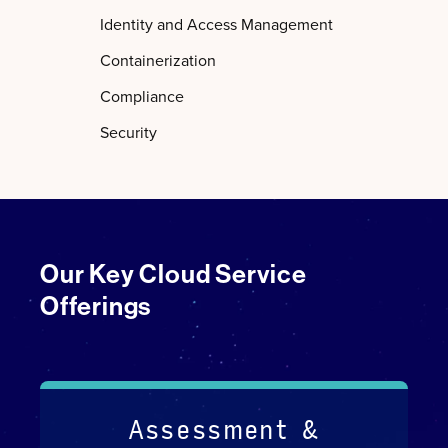
Identity and Access Management
Containerization
Compliance
Security
Our Key Cloud Service
Offerings
Assessment &