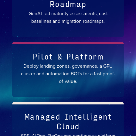
Roadmap
GenAI-led maturity assessments, cost
baselines and migration roadmaps.
Pilot & Platform
Deploy landing zones, governance, a GPU
cluster and automation BOTs for a fast proof-
of-value.
Managed Intelligent
Cloud
SRE, AIOps, FinOps and continuous platform