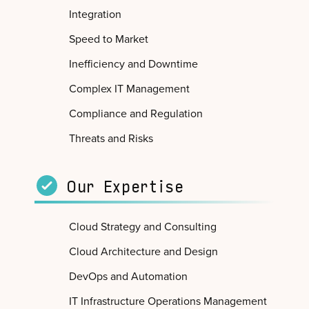
Integration
Speed to Market
Inefficiency and Downtime
Complex IT Management
Compliance and Regulation
Threats and Risks
Our Expertise
Cloud Strategy and Consulting
Cloud Architecture and Design
DevOps and Automation
IT Infrastructure Operations Management