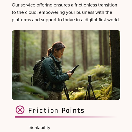
Our service offering ensures a frictionless transition
to the cloud, empowering your business with the
platforms and support to thrive in a digital-first world.
Friction Points
Scalability