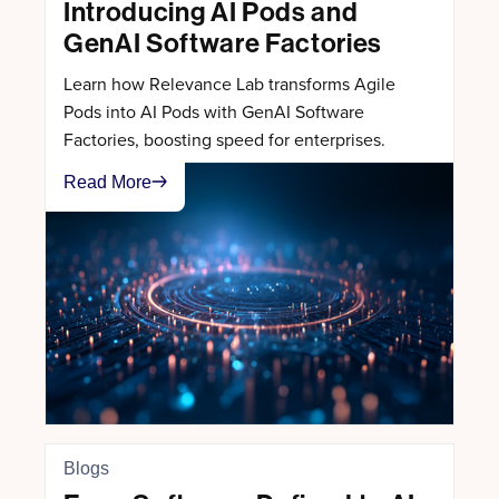
Introducing AI Pods and
GenAI Software Factories
Learn how Relevance Lab transforms Agile
Pods into AI Pods with GenAI Software
Factories, boosting speed for enterprises.
Read More
Blogs