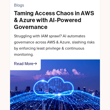
Blogs
Taming Access Chaos in AWS
& Azure with AI-Powered
Governance
Struggling with IAM sprawl? AI automates
governance across AWS & Azure, slashing risks
by enforcing least privilege & continuous
monitoring.
Read More