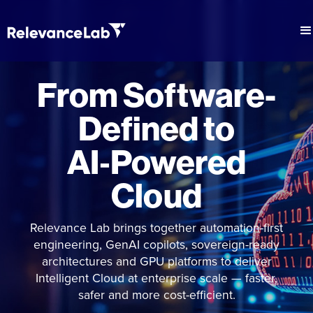
From Software-
Defined to
AI‑Powered
Cloud
Relevance Lab brings together automation-first
engineering, GenAI copilots, sovereign-ready
architectures and GPU platforms to deliver
Intelligent Cloud at enterprise scale — faster,
safer and more cost-efficient.