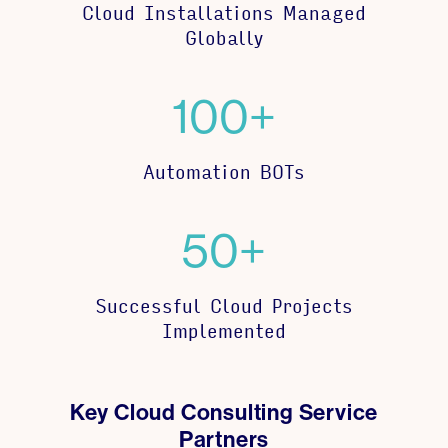
Cloud Installations Managed
Globally
100+
Automation BOTs
50+
Successful Cloud Projects
Implemented
Key Cloud Consulting Service
Partners