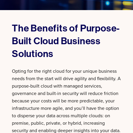
The Benefits of Purpose-
Built Cloud Business
Solutions
Opting for the right cloud for your unique business
needs from the start will drive agility and flexibility. A
purpose-built cloud with managed services,
governance and built-in security will reduce friction
because your costs will be more predictable, your
infrastructure more agile, and you’ll have the option
to disperse your data across multiple clouds: on
premise, public, private, or hybrid, increasing
security and enabling deeper insights into your data.