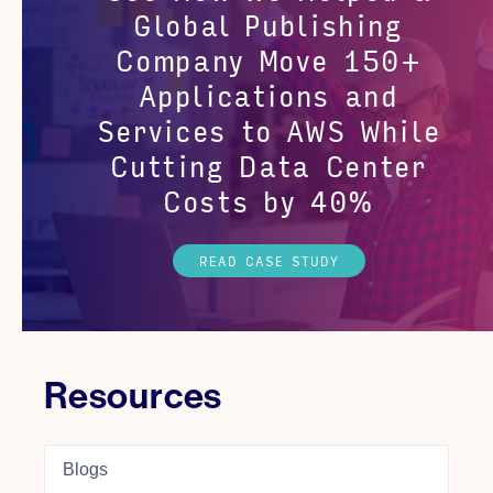
Global Publishing
Company Move 150+
Applications and
Services to AWS While
Cutting Data Center
Costs by 40%
READ CASE STUDY
Resources
Blogs