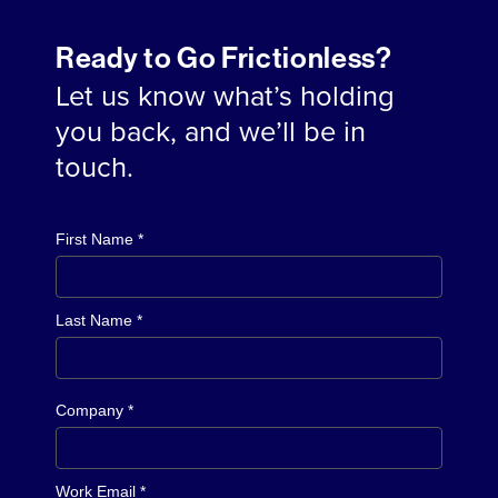
Ready to Go Frictionless?
Let us know what’s holding
you back, and we’ll be in
touch.
First Name *
Last Name *
Company *
Work Email *