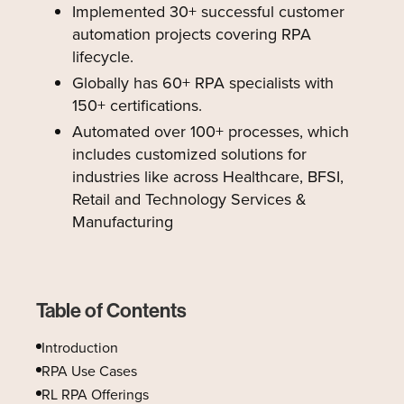
Implemented 30+ successful customer
automation projects covering RPA
lifecycle.
Globally has 60+ RPA specialists with
150+ certifications.
Automated over 100+ processes, which
includes customized solutions for
industries like across Healthcare, BFSI,
Retail and Technology Services &
Manufacturing
Table of Contents
Introduction
RPA Use Cases
‍RL RPA Offerings