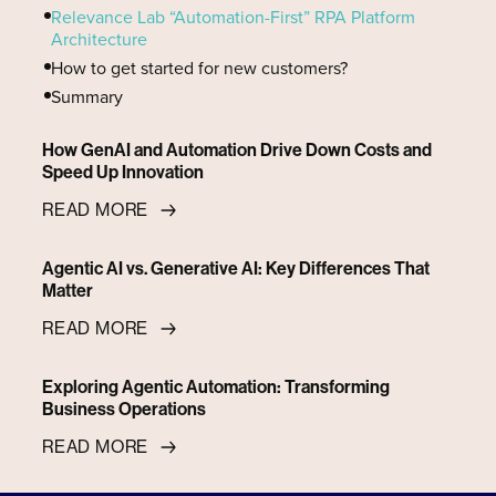
‍Relevance Lab “Automation-First” RPA Platform
Architecture
‍How to get started for new customers?
‍Summary
How GenAI and Automation Drive Down Costs and
Speed Up Innovation
READ MORE
Agentic AI vs. Generative AI: Key Differences That
Matter
READ MORE
Exploring Agentic Automation: Transforming
Business Operations
READ MORE