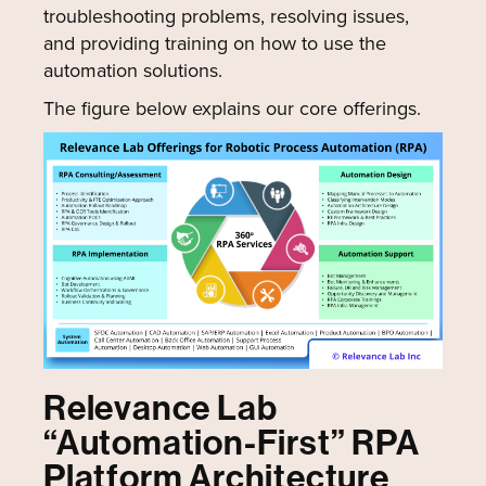
troubleshooting problems, resolving issues,
and providing training on how to use the
automation solutions.
The figure below explains our core offerings.
Relevance Lab
“Automation-First” RPA
Platform Architecture