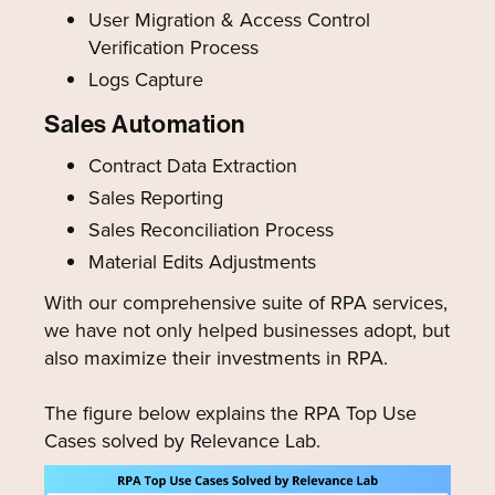
User Migration & Access Control
Verification Process
Logs Capture
Sales Automation
Contract Data Extraction
Sales Reporting
Sales Reconciliation Process
Material Edits Adjustments
With our comprehensive suite of RPA services,
we have not only helped businesses adopt, but
also maximize their investments in RPA.
The figure below explains the RPA Top Use
Cases solved by Relevance Lab.