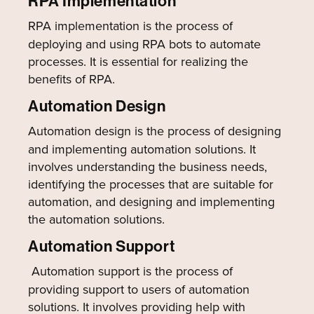
RPA Implementation
RPA implementation is the process of
deploying and using RPA bots to automate
processes. It is essential for realizing the
benefits of RPA.
Automation Design
Automation design is the process of designing
and implementing automation solutions. It
involves understanding the business needs,
identifying the processes that are suitable for
automation, and designing and implementing
the automation solutions.
Automation Support
Automation support is the process of
providing support to users of automation
solutions. It involves providing help with