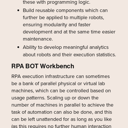
these with programming logic.
Build reusable components which can
further be applied to multiple robots,
ensuring modularity and faster
development and at the same time easier
maintenance.
Ability to develop meaningful analytics
about robots and their execution statistics.
RPA BOT Workbench
RPA execution infrastructure can sometimes
be a bank of parallel physical or virtual lab
machines, which can be controlled based on
usage patterns. Scaling up or down the
number of machines in parallel to achieve the
task of automation can also be done, and this
can be left unattended for as long as you like
(as this requires no further human interaction