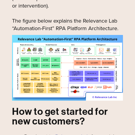
or intervention).
The figure below explains the Relevance Lab
“Automation-First” RPA Platform Architecture.
How to get started for
new customers?