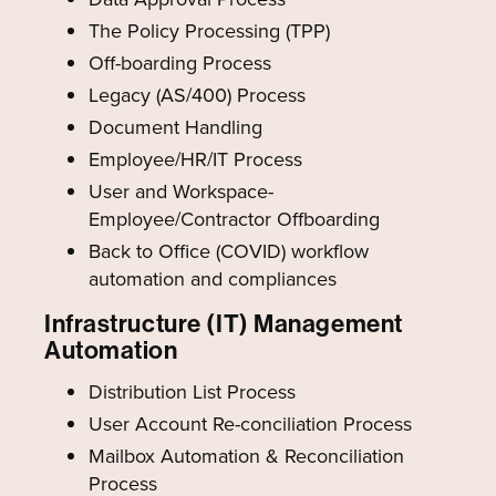
The Policy Processing (TPP)
Off-boarding Process
Legacy (AS/400) Process
Document Handling
Employee/HR/IT Process
User and Workspace-
Employee/Contractor Offboarding
Back to Office (COVID) workflow
automation and compliances
Infrastructure (IT) Management
Automation
Distribution List Process
User Account Re-conciliation Process
Mailbox Automation & Reconciliation
Process