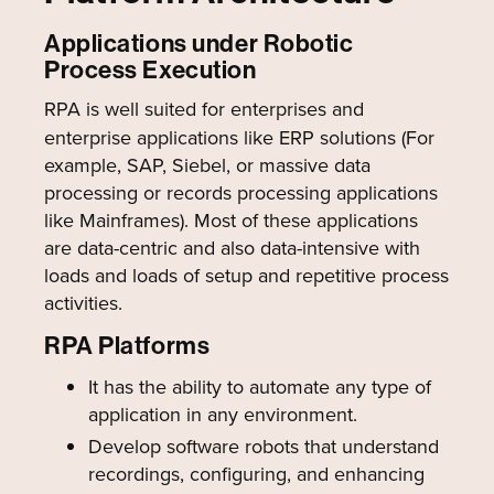
Applications under Robotic
Process Execution
RPA is well suited for enterprises and
enterprise applications like ERP solutions (For
example, SAP, Siebel, or massive data
processing or records processing applications
like Mainframes). Most of these applications
are data-centric and also data-intensive with
loads and loads of setup and repetitive process
activities.
RPA Platforms
It has the ability to automate any type of
application in any environment.
Develop software robots that understand
recordings, configuring, and enhancing