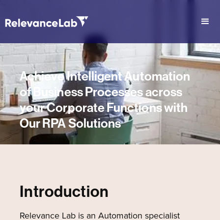
Achieve Intelligent Automation
of Business Processes across
your Corporate Functions with
Our RPA Solutions
Introduction
Relevance Lab is an Automation specialist