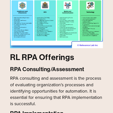
RL RPA Offerings
RPA Consulting/Assessment
RPA consulting and assessment is the process
of evaluating organization’s processes and
identifying opportunities for automation. It is
essential for ensuring that RPA implementation
is successful.