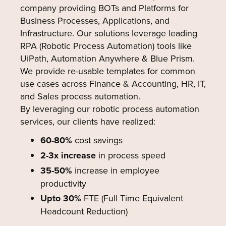
company providing BOTs and Platforms for
Business Processes, Applications, and
Infrastructure. Our solutions leverage leading
RPA (Robotic Process Automation) tools like
UiPath, Automation Anywhere & Blue Prism.
We provide re-usable templates for common
use cases across Finance & Accounting, HR, IT,
and Sales process automation.
By leveraging our robotic process automation
services, our clients have realized:
60-80%
cost savings
2-3x increase
in process speed
35-50%
increase in employee
productivity
Upto 30%
FTE (Full Time Equivalent
Headcount Reduction)