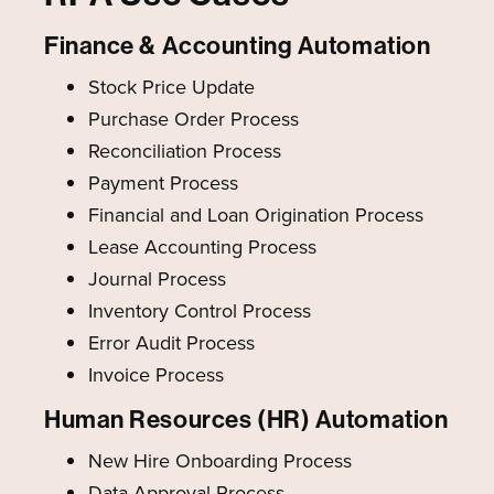
Finance & Accounting Automation
Stock Price Update
Purchase Order Process
Reconciliation Process
Payment Process
Financial and Loan Origination Process
Lease Accounting Process
Journal Process
Inventory Control Process
Error Audit Process
Invoice Process
Human Resources (HR) Automation
New Hire Onboarding Process
Data Approval Process