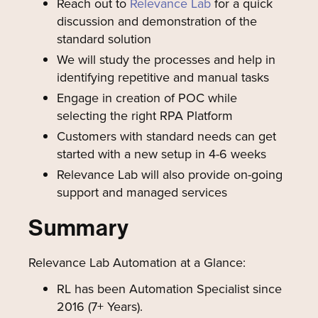
Reach out to
Relevance Lab
for a quick
discussion and demonstration of the
standard solution
We will study the processes and help in
identifying repetitive and manual tasks
Engage in creation of POC while
selecting the right RPA Platform
Customers with standard needs can get
started with a new setup in 4-6 weeks
Relevance Lab will also provide on-going
support and managed services
Summary
Relevance Lab Automation at a Glance:
RL has been Automation Specialist since
2016 (7+ Years).