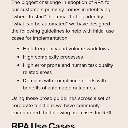
The biggest challenge in adoption of RPA for
our customers primarily comes in identifying
“where to start” dilemma. To help identify
“what can be automated” we have designed
the following guidelines to help with initial use
cases for implementation:
High frequency and volume workflows
High complexity processes
High error prone and human task quality
related areas
Domains with compliance needs with
benefits of automated outcomes.
Using these broad guidelines across a set of
corporate functions we have commonly
encountered the following use cases for RPA.
RPA Use Cases