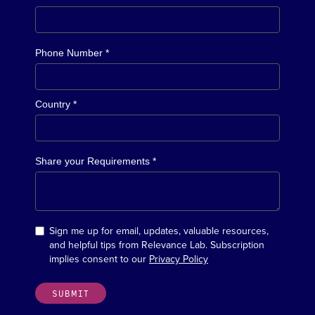
Phone Number *
Country *
Share your Requirements *
Sign me up for email, updates, valuable resources,
and helpful tips from Relevance Lab. Subscription
implies consent to our
Privacy Policy