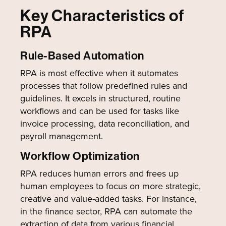
Key Characteristics of
RPA
Rule-Based Automation
RPA is most effective when it automates
processes that follow predefined rules and
guidelines. It excels in structured, routine
workflows and can be used for tasks like
invoice processing, data reconciliation, and
payroll management.
Workflow Optimization
RPA reduces human errors and frees up
human employees to focus on more strategic,
creative and value-added tasks. For instance,
in the finance sector, RPA can automate the
extraction of data from various financial