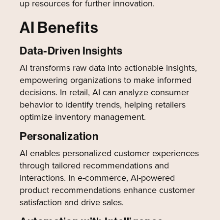
up resources for further innovation.
AI Benefits
Data-Driven Insights
AI transforms raw data into actionable insights,
empowering organizations to make informed
decisions. In retail, AI can analyze consumer
behavior to identify trends, helping retailers
optimize inventory management.
Personalization
AI enables personalized customer experiences
through tailored recommendations and
interactions. In e-commerce, AI-powered
product recommendations enhance customer
satisfaction and drive sales.