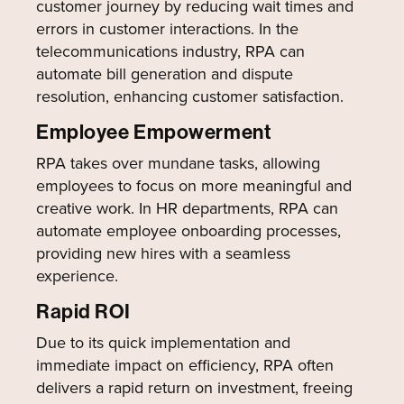
customer journey by reducing wait times and
errors in customer interactions. In the
telecommunications industry, RPA can
automate bill generation and dispute
resolution, enhancing customer satisfaction.
Employee Empowerment
RPA takes over mundane tasks, allowing
employees to focus on more meaningful and
creative work. In HR departments, RPA can
automate employee onboarding processes,
providing new hires with a seamless
experience.
Rapid ROI
Due to its quick implementation and
immediate impact on efficiency, RPA often
delivers a rapid return on investment, freeing