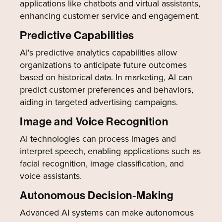
applications like chatbots and virtual assistants,
enhancing customer service and engagement.
Predictive Capabilities
AI's predictive analytics capabilities allow
organizations to anticipate future outcomes
based on historical data. In marketing, AI can
predict customer preferences and behaviors,
aiding in targeted advertising campaigns.
Image and Voice Recognition
AI technologies can process images and
interpret speech, enabling applications such as
facial recognition, image classification, and
voice assistants.
Autonomous Decision-Making
Advanced AI systems can make autonomous