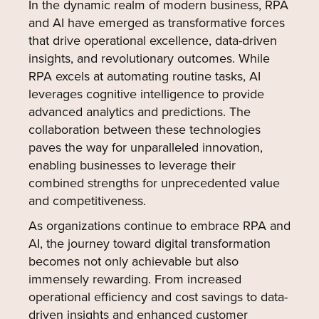
In the dynamic realm of modern business, RPA
and AI have emerged as transformative forces
that drive operational excellence, data-driven
insights, and revolutionary outcomes. While
RPA excels at automating routine tasks, AI
leverages cognitive intelligence to provide
advanced analytics and predictions. The
collaboration between these technologies
paves the way for unparalleled innovation,
enabling businesses to leverage their
combined strengths for unprecedented value
and competitiveness.
As organizations continue to embrace RPA and
AI, the journey toward digital transformation
becomes not only achievable but also
immensely rewarding. From increased
operational efficiency and cost savings to data-
driven insights and enhanced customer