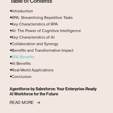
Table of Contents
Introduction
RPA: Streamlining Repetitive Tasks
Key Characteristics of RPA
AI: The Power of Cognitive Intelligence
Key Characteristics of AI
Collaboration and Synergy
Benefits and Transformative Impact
RPA Benefits
AI Benefits
Real-World Applications
Conclusion
Agentforce by Salesforce: Your Enterprise-Ready
AI Workforce for the Future
READ MORE