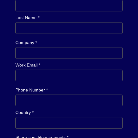
Last Name *
Company *
Work Email *
Phone Number *
Country *
Share your Requirements *