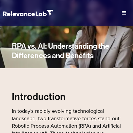
RPA vs. AI: Understanding the
Differences and Benefits
Introduction
In today's rapidly evolving technological
landscape, two transformative forces stand out:
Robotic Process Automation (RPA) and Artificial