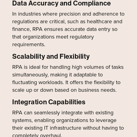
Data Accuracy and Compliance
In industries where precision and adherence to
regulations are critical, such as healthcare and
finance, RPA ensures accurate data entry so
that organizations meet regulatory
requirements.
Scalability and Flexibility
RPA is ideal for handling high volumes of tasks
simultaneously, making it adaptable to
fluctuating workloads. It offers the flexibility to
scale up or down based on business needs.
Integration Capabilities
RPA can seamlessly integrate with existing
systems, enabling organizations to leverage
their existing IT infrastructure without having to
completely overhaul.