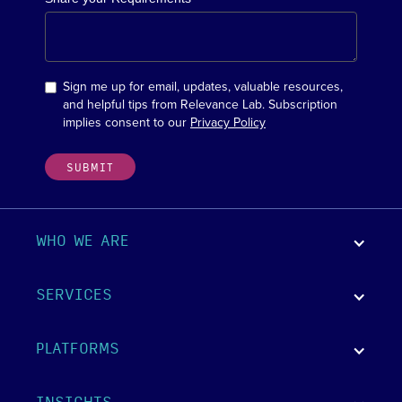
Sign me up for email, updates, valuable resources,
and helpful tips from Relevance Lab. Subscription
implies consent to our
Privacy Policy
WHO WE ARE
SERVICES
PLATFORMS
INSIGHTS