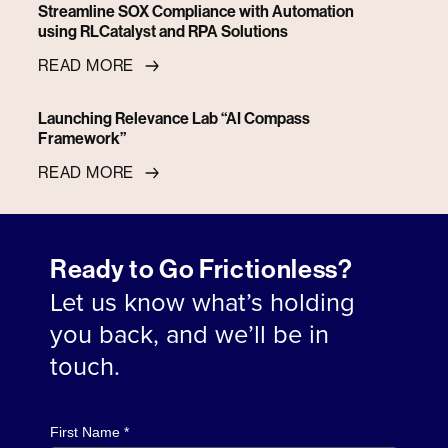
Streamline SOX Compliance with Automation
using RLCatalyst and RPA Solutions
READ MORE
Launching Relevance Lab “AI Compass
Framework”
READ MORE
Ready to Go Frictionless?
Let us know what’s holding
you back, and we’ll be in
touch.
First Name *