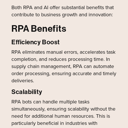
Both RPA and AI offer substantial benefits that
contribute to business growth and innovation:
RPA Benefits
Efficiency Boost
RPA eliminates manual errors, accelerates task
completion, and reduces processing time. In
supply chain management, RPA can automate
order processing, ensuring accurate and timely
deliveries.
Scalability
RPA bots can handle multiple tasks
simultaneously, ensuring scalability without the
need for additional human resources. This is
particularly beneficial in industries with