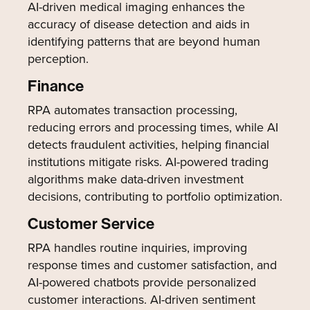
AI-driven medical imaging enhances the
accuracy of disease detection and aids in
identifying patterns that are beyond human
perception.
Finance
RPA automates transaction processing,
reducing errors and processing times, while AI
detects fraudulent activities, helping financial
institutions mitigate risks. AI-powered trading
algorithms make data-driven investment
decisions, contributing to portfolio optimization.
Customer Service
RPA handles routine inquiries, improving
response times and customer satisfaction, and
AI-powered chatbots provide personalized
customer interactions. AI-driven sentiment