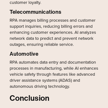
customer loyalty.
Telecommunications
RPA manages billing processes and customer
support inquiries, reducing billing errors and
enhancing customer experiences. AI analyzes
network data to predict and prevent network
outages, ensuring reliable service.
Automotive
RPA automates data entry and documentation
processes in manufacturing, while AI enhances
vehicle safety through features like advanced
driver assistance systems (ADAS) and
autonomous driving technology.
Conclusion