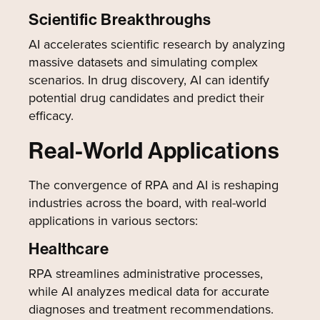
Scientific Breakthroughs
AI accelerates scientific research by analyzing
massive datasets and simulating complex
scenarios. In drug discovery, AI can identify
potential drug candidates and predict their
efficacy.
Real-World Applications
The convergence of RPA and AI is reshaping
industries across the board, with real-world
applications in various sectors:
Healthcare
RPA streamlines administrative processes,
while AI analyzes medical data for accurate
diagnoses and treatment recommendations.