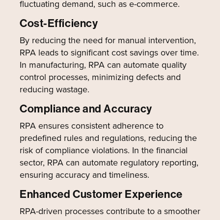
fluctuating demand, such as e-commerce.
Cost-Efficiency
By reducing the need for manual intervention,
RPA leads to significant cost savings over time.
In manufacturing, RPA can automate quality
control processes, minimizing defects and
reducing wastage.
Compliance and Accuracy
RPA ensures consistent adherence to
predefined rules and regulations, reducing the
risk of compliance violations. In the financial
sector, RPA can automate regulatory reporting,
ensuring accuracy and timeliness.
Enhanced Customer Experience
RPA-driven processes contribute to a smoother