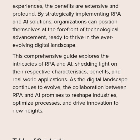
experiences, the benefits are extensive and
profound. By strategically implementing RPA
and AI solutions, organizations can position
themselves at the forefront of technological
advancement, ready to thrive in the ever-
evolving digital landscape.
This comprehensive guide explores the
intricacies of RPA and AI, shedding light on
their respective characteristics, benefits, and
real-world applications. As the digital landscape
continues to evolve, the collaboration between
RPA and AI promises to reshape industries,
optimize processes, and drive innovation to
new heights.