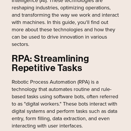
Intelligence (AI). These technologies are
reshaping industries, optimizing operations,
and transforming the way we work and interact
with machines. In this guide, you'll find out
more about these technologies and how they
can be used to drive innovation in various
sectors.
RPA: Streamlining
Repetitive Tasks
Robotic Process Automation (RPA) is a
technology that automates routine and rule-
based tasks using software bots, often referred
to as "digital workers." These bots interact with
digital systems and perform tasks such as data
entry, form filling, data extraction, and even
interacting with user interfaces.