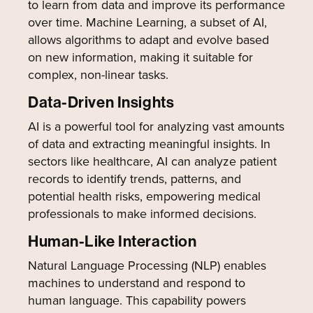
to learn from data and improve its performance
over time. Machine Learning, a subset of AI,
allows algorithms to adapt and evolve based
on new information, making it suitable for
complex, non-linear tasks.
Data-Driven Insights
AI is a powerful tool for analyzing vast amounts
of data and extracting meaningful insights. In
sectors like healthcare, AI can analyze patient
records to identify trends, patterns, and
potential health risks, empowering medical
professionals to make informed decisions.
Human-Like Interaction
Natural Language Processing (NLP) enables
machines to understand and respond to
human language. This capability powers