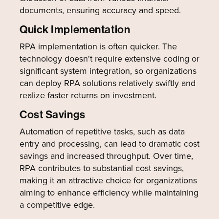
documents, ensuring accuracy and speed.
Quick Implementation
RPA implementation is often quicker. The
technology doesn't require extensive coding or
significant system integration, so organizations
can deploy RPA solutions relatively swiftly and
realize faster returns on investment.
Cost Savings
Automation of repetitive tasks, such as data
entry and processing, can lead to dramatic cost
savings and increased throughput. Over time,
RPA contributes to substantial cost savings,
making it an attractive choice for organizations
aiming to enhance efficiency while maintaining
a competitive edge.