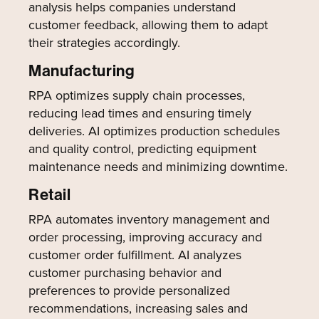
analysis helps companies understand
customer feedback, allowing them to adapt
their strategies accordingly.
Manufacturing
RPA optimizes supply chain processes,
reducing lead times and ensuring timely
deliveries. AI optimizes production schedules
and quality control, predicting equipment
maintenance needs and minimizing downtime.
Retail
RPA automates inventory management and
order processing, improving accuracy and
customer order fulfillment. AI analyzes
customer purchasing behavior and
preferences to provide personalized
recommendations, increasing sales and