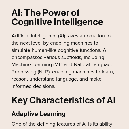
AI: The Power of
Cognitive Intelligence
Artificial Intelligence (AI) takes automation to
the next level by enabling machines to
simulate human-like cognitive functions. AI
encompasses various subfields, including
Machine Learning (ML) and Natural Language
Processing (NLP), enabling machines to learn,
reason, understand language, and make
informed decisions.
Key Characteristics of AI
Adaptive Learning
One of the defining features of AI is its ability