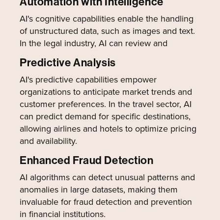
Automation with Intelligence
AI's cognitive capabilities enable the handling
of unstructured data, such as images and text.
In the legal industry, AI can review and
Predictive Analysis
AI's predictive capabilities empower
organizations to anticipate market trends and
customer preferences. In the travel sector, AI
can predict demand for specific destinations,
allowing airlines and hotels to optimize pricing
and availability.
Enhanced Fraud Detection
AI algorithms can detect unusual patterns and
anomalies in large datasets, making them
invaluable for fraud detection and prevention
in financial institutions.