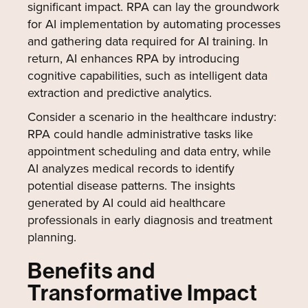
significant impact. RPA can lay the groundwork
for AI implementation by automating processes
and gathering data required for AI training. In
return, AI enhances RPA by introducing
cognitive capabilities, such as intelligent data
extraction and predictive analytics.
Consider a scenario in the healthcare industry:
RPA could handle administrative tasks like
appointment scheduling and data entry, while
AI analyzes medical records to identify
potential disease patterns. The insights
generated by AI could aid healthcare
professionals in early diagnosis and treatment
planning.
Benefits and
Transformative Impact