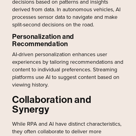
decisions based on patterns and insights
derived from data. In autonomous vehicles, AI
processes sensor data to navigate and make
split-second decisions on the road.
Personalization and
Recommendation
AI-driven personalization enhances user
experiences by tailoring recommendations and
content to individual preferences. Streaming
platforms use AI to suggest content based on
viewing history.
Collaboration and
Synergy
While RPA and AI have distinct characteristics,
they often collaborate to deliver more