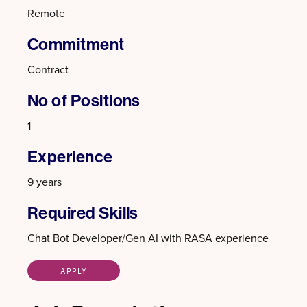
Remote
Commitment
Contract
No of Positions
1
Experience
9 years
Required Skills
Chat Bot Developer/Gen AI with RASA experience
APPLY