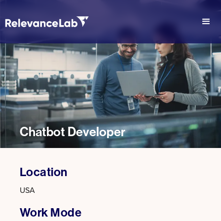
Chatbot Developer
Location
USA
Work Mode