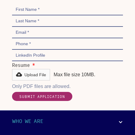
Resume
*
Max file size 10MB.
Upload File
Only PDF files are allowed.
WHO WE ARE