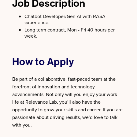
Job Description
Chatbot Developer/Gen AI with RASA
experience.
Long term contract, Mon - Fri 40 hours per
week.
How to Apply
Be part of a collaborative, fast-paced team at the
forefront of innovation and technology
advancements. Not only will you enjoy your work
life at Relevance Lab, you’ll also have the
opportunity to grow your skills and career. If you are
passionate about driving results, we’d love to talk
with you.