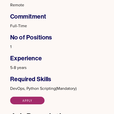
Remote
Commitment
Full-Time
No of Positions
1
Experience
5-8 years
Required Skills
DevOps, Python Scripting(Mandatory)
APPLY