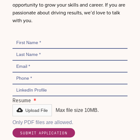
opportunity to grow your skills and career. If you are
passionate about driving results, we’d love to talk
with you.
Resume
*
Max file size 10MB.
Upload File
Only PDF files are allowed.