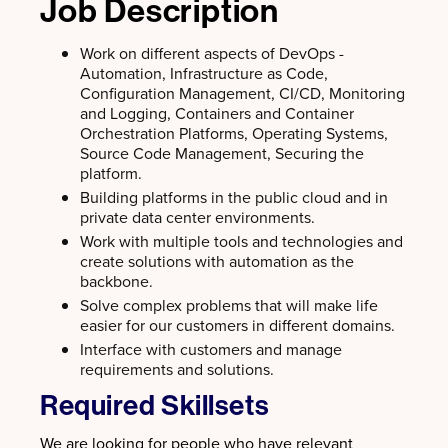
Job Description
Work on different aspects of DevOps -
Automation, Infrastructure as Code,
Configuration Management, CI/CD, Monitoring
and Logging, Containers and Container
Orchestration Platforms, Operating Systems,
Source Code Management, Securing the
platform.
Building platforms in the public cloud and in
private data center environments.
Work with multiple tools and technologies and
create solutions with automation as the
backbone.
Solve complex problems that will make life
easier for our customers in different domains.
Interface with customers and manage
requirements and solutions.
Required Skillsets
We are looking for people who have relevant