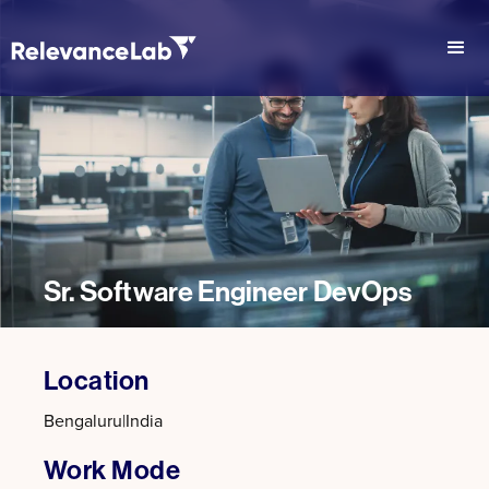
Sr. Software Engineer DevOps
Location
Bengaluru
|
India
Work Mode