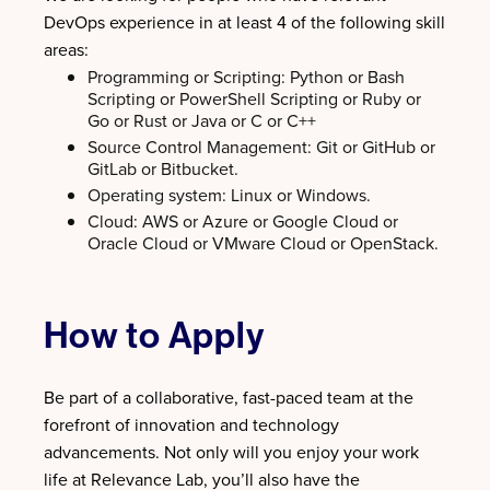
DevOps experience in at least 4 of the following skill
areas:
Programming or Scripting: Python or Bash
Scripting or PowerShell Scripting or Ruby or
Go or Rust or Java or C or C++
Source Control Management: Git or GitHub or
GitLab or Bitbucket.
Operating system: Linux or Windows.
Cloud: AWS or Azure or Google Cloud or
Oracle Cloud or VMware Cloud or OpenStack.
How to Apply
Be part of a collaborative, fast-paced team at the
forefront of innovation and technology
advancements. Not only will you enjoy your work
life at Relevance Lab, you’ll also have the