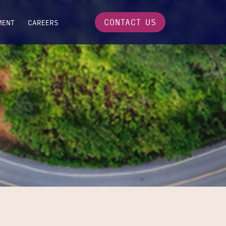
CONTACT US
MENT
CAREERS