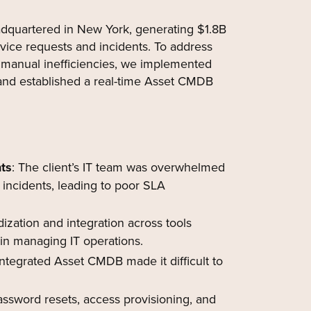
dquartered in New York, generating $1.8B
vice requests and incidents. To address
manual inefficiencies, we implemented
and established a real-time Asset CMDB
ts
: The client’s IT team was overwhelmed
incidents, leading to poor SLA
dization and integration across tools
 in managing IT operations.
ntegrated Asset CMDB made it difficult to
assword resets, access provisioning, and