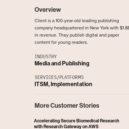
Overview
Client is a 100-year-old leading publishing
company headquartered in New York with $1.8
in revenue. They publish digital and paper
content for young readers.
INDUSTRY
Media and Publishing
SERVICES/PLATFORMS
ITSM, Implementation
More Customer Stories
Accelerating Secure Biomedical Research
with Research Gateway on AWS