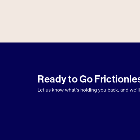
Ready to Go Frictionle
Let us know what’s holding you back, and we’ll