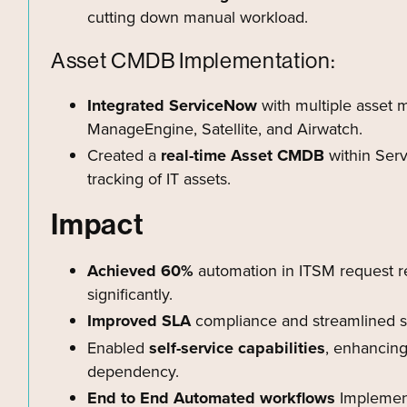
cutting down manual workload.
Asset CMDB Implementation:
Integrated ServiceNow
with multiple asset
ManageEngine, Satellite, and Airwatch.
Created a
real-time Asset CMDB
within Serv
tracking of IT assets.
Impact
Achieved 60%
automation in ITSM request re
significantly.
Improved SLA
compliance and streamlined ser
Enabled
self-service capabilities
, enhancin
dependency.
End to End Automated workflows
Implement