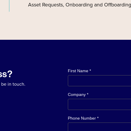
Asset Requests, Onboarding and Offboarding
ss?
First Name *
 be in touch.
Company *
Phone Number *