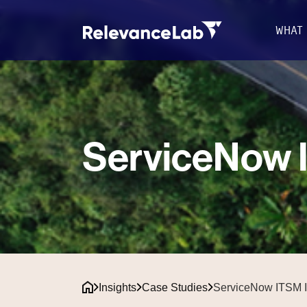
WHAT
ServiceNow I
Insights
Case Studies
ServiceNow ITSM I