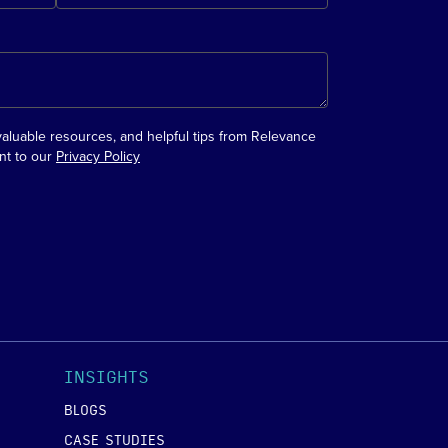
valuable resources, and helpful tips from Relevance
nt to our
Privacy Policy
INSIGHTS
BLOGS
CASE STUDIES