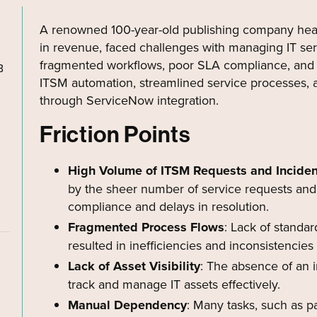
A renowned 100-year-old publishing company hea
in revenue, faced challenges with managing IT ser
fragmented workflows, poor SLA compliance, and 
B
ITSM automation, streamlined service processes, 
through ServiceNow integration.
Friction Points
High Volume of ITSM Requests and Inciden
by the sheer number of service requests and 
compliance and delays in resolution.
Fragmented Process Flows
: Lack of standar
resulted in inefficiencies and inconsistencies
Lack of Asset Visibility
: The absence of an i
track and manage IT assets effectively.
Manual Dependency
: Many tasks, such as p