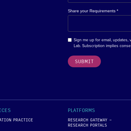
Share your Requirements *
Sign me up for email, updates, 
Lab. Subscription implies conse
ICES
PLATFORMS
ATION PRACTICE
RESEARCH GATEWAY -
RESEARCH PORTALS