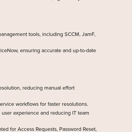
 management tools, including SCCM, JamF,
iceNow, ensuring accurate and up-to-date
solution, reducing manual effort
vice workflows for faster resolutions.
g user experience and reducing IT team
ed for Access Requests, Password Reset,