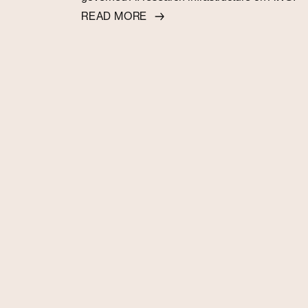
READ MORE