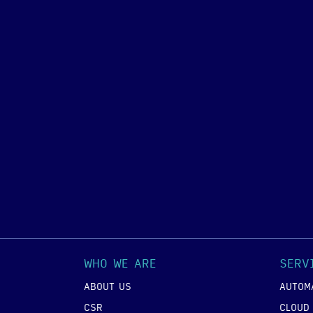
WHO WE ARE
SERV
ABOUT US
AUTOM
CSR
CLOUD