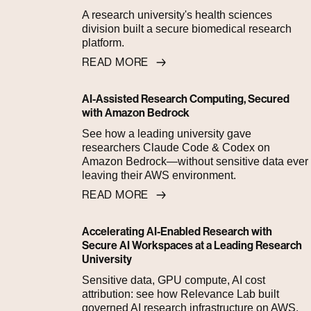
A research university's health sciences
division built a secure biomedical research
platform.
READ MORE
AI-Assisted Research Computing, Secured
with Amazon Bedrock
See how a leading university gave
researchers Claude Code & Codex on
Amazon Bedrock—without sensitive data ever
leaving their AWS environment.
READ MORE
Accelerating AI-Enabled Research with
Secure AI Workspaces at a Leading Research
University
Sensitive data, GPU compute, AI cost
attribution: see how Relevance Lab built
governed AI research infrastructure on AWS.