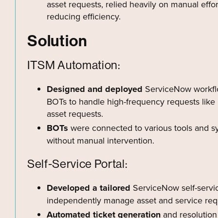
asset requests, relied heavily on manual effor
reducing efficiency.
Solution
ITSM Automation:
Designed and deployed
ServiceNow workflo
BOTs to handle high-frequency requests like 
asset requests.
BOTs
were connected to various tools and s
without manual intervention.
Self-Service Portal:
Developed a tailored
ServiceNow self-servic
independently manage asset and service requ
Automated ticket generation
and resolution 