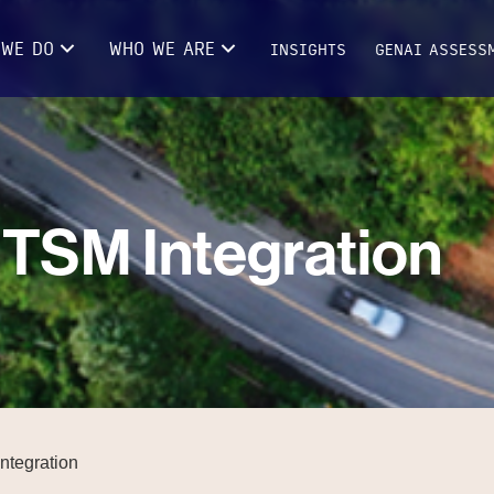
 WE DO
WHO WE ARE
INSIGHTS
GENAI ASSESS
TSM Integration
ntegration