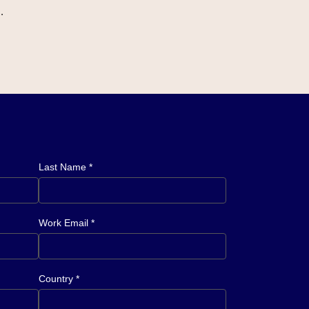
.
Last Name *
Work Email *
Country *