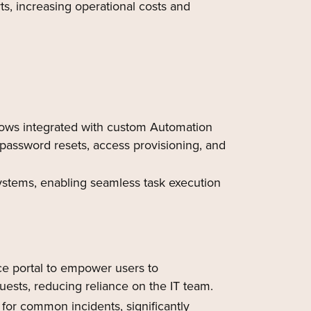
ts, increasing operational costs and
ws integrated with custom Automation
password resets, access provisioning, and
ystems, enabling seamless task execution
e portal to empower users to
ests, reducing reliance on the IT team.
for common incidents, significantly