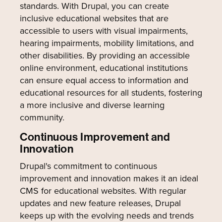
standards. With Drupal, you can create
inclusive educational websites that are
accessible to users with visual impairments,
hearing impairments, mobility limitations, and
other disabilities. By providing an accessible
online environment, educational institutions
can ensure equal access to information and
educational resources for all students, fostering
a more inclusive and diverse learning
community.
Continuous Improvement and
Innovation
Drupal's commitment to continuous
improvement and innovation makes it an ideal
CMS for educational websites. With regular
updates and new feature releases, Drupal
keeps up with the evolving needs and trends