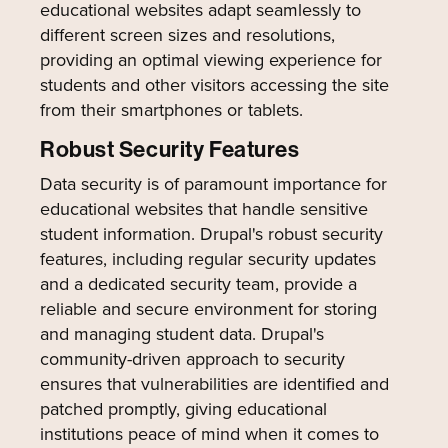
educational websites adapt seamlessly to
different screen sizes and resolutions,
providing an optimal viewing experience for
students and other visitors accessing the site
from their smartphones or tablets.
Robust Security Features
Data security is of paramount importance for
educational websites that handle sensitive
student information. Drupal's robust security
features, including regular security updates
and a dedicated security team, provide a
reliable and secure environment for storing
and managing student data. Drupal's
community-driven approach to security
ensures that vulnerabilities are identified and
patched promptly, giving educational
institutions peace of mind when it comes to