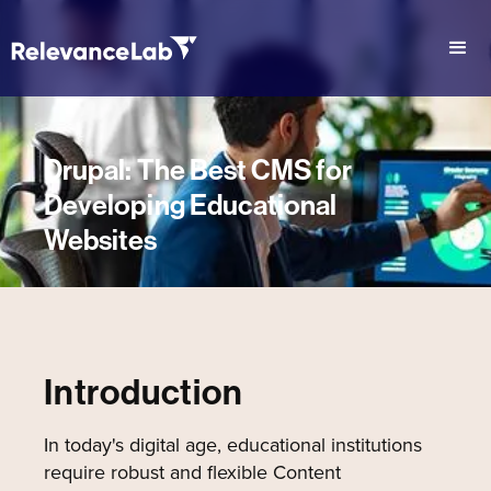
Drupal: The Best CMS for
Developing Educational
Websites
Introduction
In today's digital age, educational institutions
require robust and flexible Content