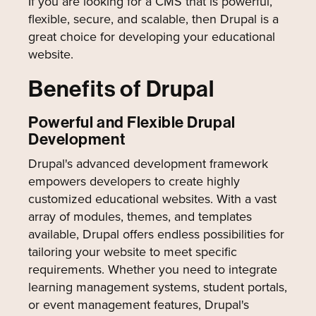
If you are looking for a CMS that is powerful,
flexible, secure, and scalable, then Drupal is a
great choice for developing your educational
website.
Benefits of Drupal
Powerful and Flexible Drupal
Development
Drupal's advanced development framework
empowers developers to create highly
customized educational websites. With a vast
array of modules, themes, and templates
available, Drupal offers endless possibilities for
tailoring your website to meet specific
requirements. Whether you need to integrate
learning management systems, student portals,
or event management features, Drupal's