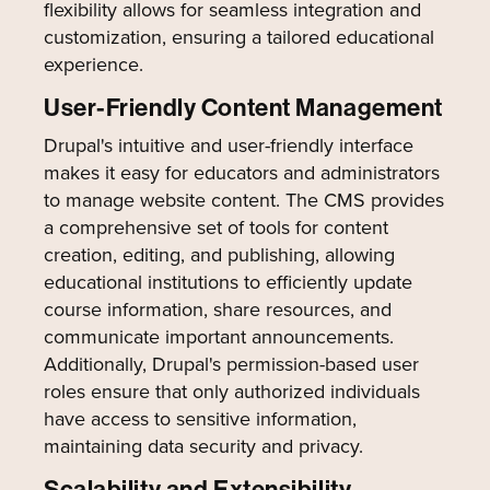
flexibility allows for seamless integration and
customization, ensuring a tailored educational
experience.
User-Friendly Content Management
Drupal's intuitive and user-friendly interface
makes it easy for educators and administrators
to manage website content. The CMS provides
a comprehensive set of tools for content
creation, editing, and publishing, allowing
educational institutions to efficiently update
course information, share resources, and
communicate important announcements.
Additionally, Drupal's permission-based user
roles ensure that only authorized individuals
have access to sensitive information,
maintaining data security and privacy.
Scalability and Extensibility