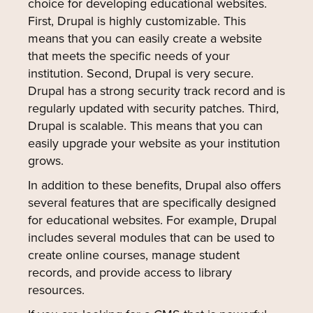
choice for developing educational websites.
First, Drupal is highly customizable. This
means that you can easily create a website
that meets the specific needs of your
institution. Second, Drupal is very secure.
Drupal has a strong security track record and is
regularly updated with security patches. Third,
Drupal is scalable. This means that you can
easily upgrade your website as your institution
grows.
In addition to these benefits, Drupal also offers
several features that are specifically designed
for educational websites. For example, Drupal
includes several modules that can be used to
create online courses, manage student
records, and provide access to library
resources.