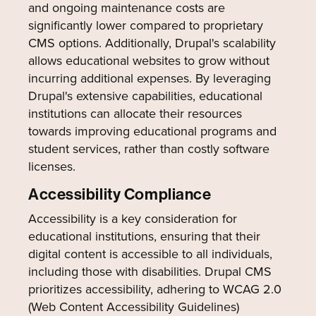
and ongoing maintenance costs are
significantly lower compared to proprietary
CMS options. Additionally, Drupal's scalability
allows educational websites to grow without
incurring additional expenses. By leveraging
Drupal's extensive capabilities, educational
institutions can allocate their resources
towards improving educational programs and
student services, rather than costly software
licenses.
Accessibility Compliance
Accessibility is a key consideration for
educational institutions, ensuring that their
digital content is accessible to all individuals,
including those with disabilities. Drupal CMS
prioritizes accessibility, adhering to WCAG 2.0
(Web Content Accessibility Guidelines)