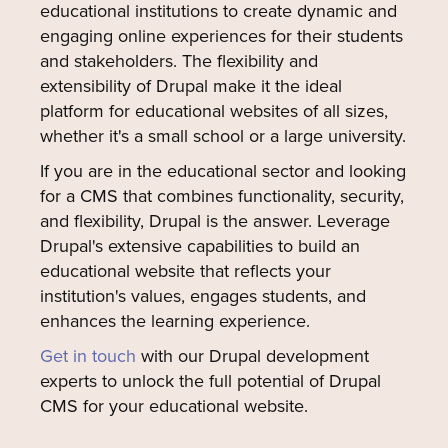
educational institutions to create dynamic and
engaging online experiences for their students
and stakeholders. The flexibility and
extensibility of Drupal make it the ideal
platform for educational websites of all sizes,
whether it's a small school or a large university.
If you are in the educational sector and looking
for a CMS that combines functionality, security,
and flexibility, Drupal is the answer. Leverage
Drupal's extensive capabilities to build an
educational website that reflects your
institution's values, engages students, and
enhances the learning experience.
Get in touch
with our Drupal development
experts to unlock the full potential of Drupal
CMS for your educational website.