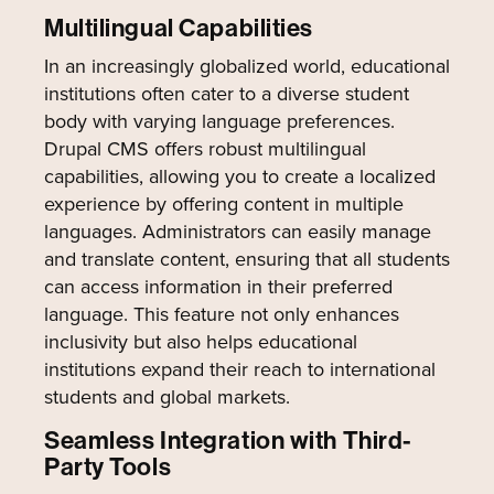
Multilingual Capabilities
In an increasingly globalized world, educational
institutions often cater to a diverse student
body with varying language preferences.
Drupal CMS offers robust multilingual
capabilities, allowing you to create a localized
experience by offering content in multiple
languages. Administrators can easily manage
and translate content, ensuring that all students
can access information in their preferred
language. This feature not only enhances
inclusivity but also helps educational
institutions expand their reach to international
students and global markets.
Seamless Integration with Third-
Party Tools