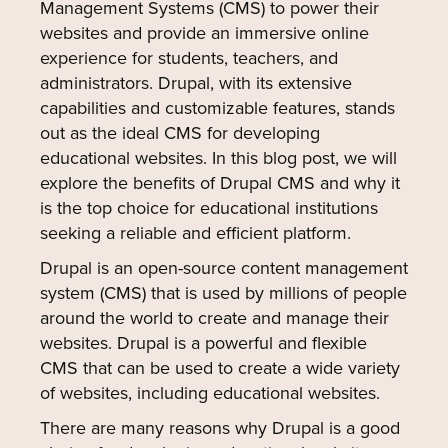
Management Systems (CMS) to power their
websites and provide an immersive online
experience for students, teachers, and
administrators. Drupal, with its extensive
capabilities and customizable features, stands
out as the ideal CMS for developing
educational websites. In this blog post, we will
explore the benefits of Drupal CMS and why it
is the top choice for educational institutions
seeking a reliable and efficient platform.
Drupal is an open-source content management
system (CMS) that is used by millions of people
around the world to create and manage their
websites. Drupal is a powerful and flexible
CMS that can be used to create a wide variety
of websites, including educational websites.
There are many reasons why Drupal is a good