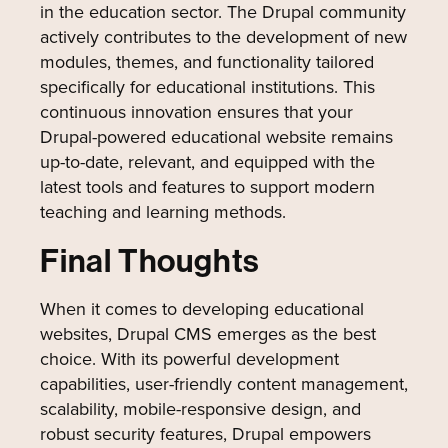
in the education sector. The Drupal community
actively contributes to the development of new
modules, themes, and functionality tailored
specifically for educational institutions. This
continuous innovation ensures that your
Drupal-powered educational website remains
up-to-date, relevant, and equipped with the
latest tools and features to support modern
teaching and learning methods.
Final Thoughts
When it comes to developing educational
websites, Drupal CMS emerges as the best
choice. With its powerful development
capabilities, user-friendly content management,
scalability, mobile-responsive design, and
robust security features, Drupal empowers