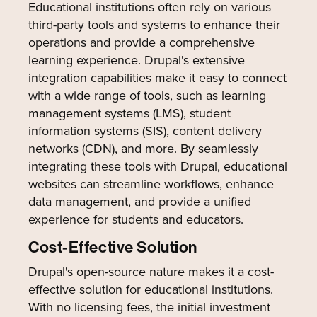
Educational institutions often rely on various
third-party tools and systems to enhance their
operations and provide a comprehensive
learning experience. Drupal's extensive
integration capabilities make it easy to connect
with a wide range of tools, such as learning
management systems (LMS), student
information systems (SIS), content delivery
networks (CDN), and more. By seamlessly
integrating these tools with Drupal, educational
websites can streamline workflows, enhance
data management, and provide a unified
experience for students and educators.
Cost-Effective Solution
Drupal's open-source nature makes it a cost-
effective solution for educational institutions.
With no licensing fees, the initial investment