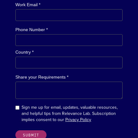
Work Email *
Phone Number *
Country *
Share your Requirements *
Sign me up for email, updates, valuable resources,
and helpful tips from Relevance Lab. Subscription
implies consent to our
Privacy Policy