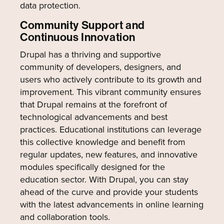
data protection.
Community Support and
Continuous Innovation
Drupal has a thriving and supportive
community of developers, designers, and
users who actively contribute to its growth and
improvement. This vibrant community ensures
that Drupal remains at the forefront of
technological advancements and best
practices. Educational institutions can leverage
this collective knowledge and benefit from
regular updates, new features, and innovative
modules specifically designed for the
education sector. With Drupal, you can stay
ahead of the curve and provide your students
with the latest advancements in online learning
and collaboration tools.