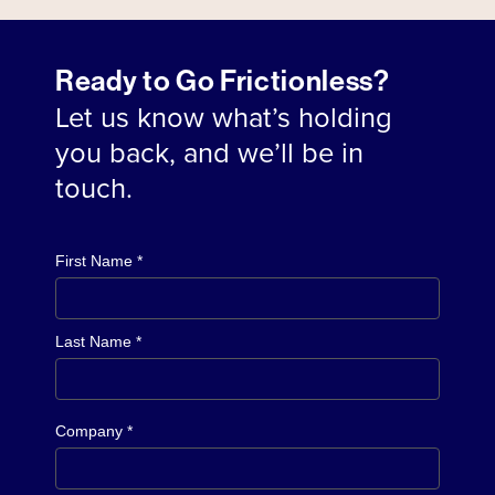
Ready to Go Frictionless?
Let us know what’s holding
you back, and we’ll be in
touch.
First Name *
Last Name *
Company *