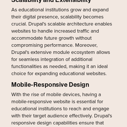
As educational institutions grow and expand
their digital presence, scalability becomes
crucial. Drupal's scalable architecture enables
websites to handle increased traffic and
accommodate future growth without
compromising performance. Moreover,
Drupal's extensive module ecosystem allows
for seamless integration of additional
functionalities as needed, making it an ideal
choice for expanding educational websites.
Mobile-Responsive Design
With the rise of mobile devices, having a
mobile-responsive website is essential for
educational institutions to reach and engage
with their target audience effectively. Drupal's
responsive design capabilities ensure that