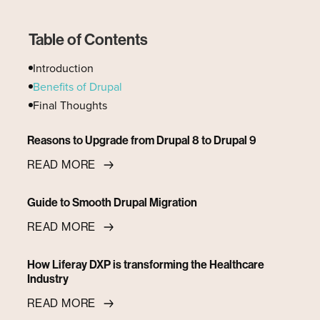
Table of Contents
Introduction
Benefits of Drupal
Final Thoughts
Reasons to Upgrade from Drupal 8 to Drupal 9
READ MORE
Guide to Smooth Drupal Migration
READ MORE
How Liferay DXP is transforming the Healthcare
Industry
READ MORE