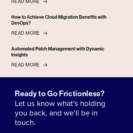
READ MORE
How to Achieve Cloud Migration Benefits with
DevOps?
READ MORE
Automated Patch Management with Dynamic
Insights
READ MORE
Ready to Go Frictionless?
Let us know what’s holding
you back, and we’ll be in
touch.