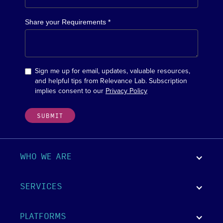
Share your Requirements *
Sign me up for email, updates, valuable resources,
and helpful tips from Relevance Lab. Subscription
implies consent to our
Privacy Policy
WHO WE ARE
SERVICES
PLATFORMS