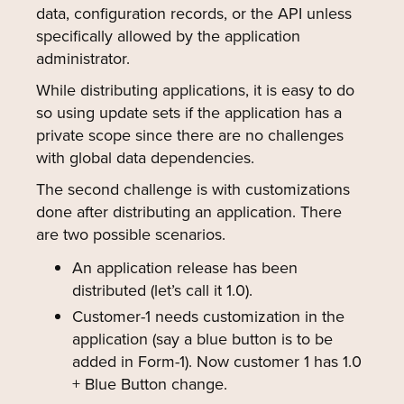
data, configuration records, or the API unless
specifically allowed by the application
administrator.
While distributing applications, it is easy to do
so using update sets if the application has a
private scope since there are no challenges
with global data dependencies.
The second challenge is with customizations
done after distributing an application. There
are two possible scenarios.
An application release has been
distributed (let’s call it 1.0).
Customer-1 needs customization in the
application (say a blue button is to be
added in Form-1). Now customer 1 has 1.0
+ Blue Button change.