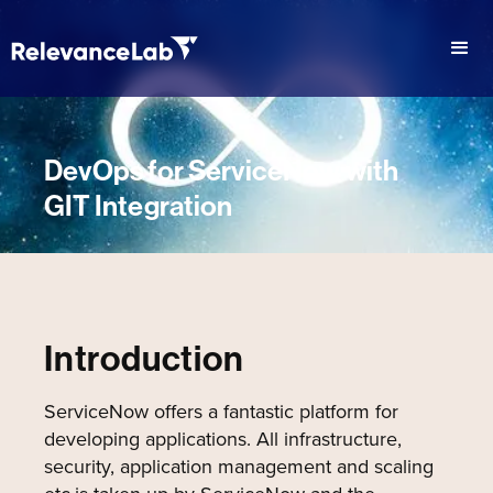
DevOps for ServiceNow with
GIT Integration
Introduction
ServiceNow offers a fantastic platform for
developing applications. All infrastructure,
security, application management and scaling