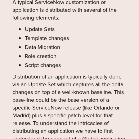
A typical ServiceNow customization or
application is distributed with several of the
following elements:
Update Sets
Template changes
Data Migration
Role creation
Script changes
Distribution of an application is typically done
via an Update Set which captures all the delta
changes on top of a well-known baseline. This
base-line could be the base version of a
specific ServiceNow release (like Orlando or
Madrid) plus a specific patch level for that
release. To understand the intricacies of
distributing an application we have to first
understand the concept of a Global application