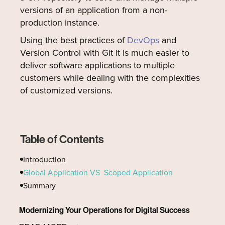
versions of an application from a non-
production instance.
Using the best practices of
DevOps
and
Version Control with Git it is much easier to
deliver software applications to multiple
customers while dealing with the complexities
of customized versions.
Table of Contents
Introduction
Global Application VS Scoped Application
Summary
Modernizing Your Operations for Digital Success