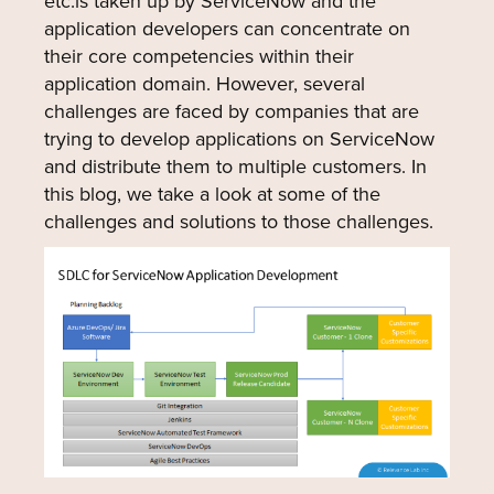
etc.is taken up by ServiceNow and the
application developers can concentrate on
their core competencies within their
application domain. However, several
challenges are faced by companies that are
trying to develop applications on ServiceNow
and distribute them to multiple customers. In
this blog, we take a look at some of the
challenges and solutions to those challenges.