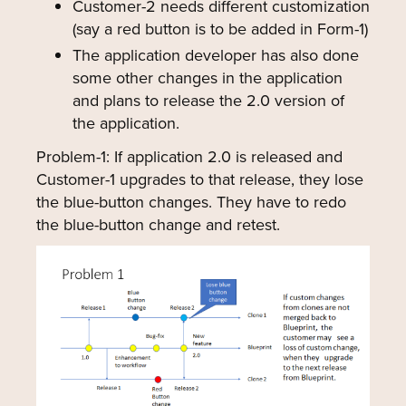
Customer-2 needs different customization
(say a red button is to be added in Form-1)
The application developer has also done
some other changes in the application
and plans to release the 2.0 version of
the application.
Problem-1: If application 2.0 is released and
Customer-1 upgrades to that release, they lose
the blue-button changes. They have to redo
the blue-button change and retest.