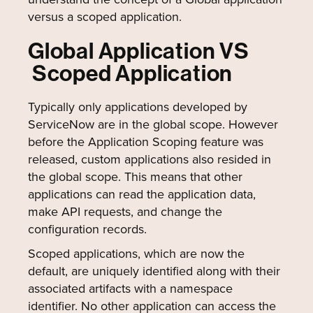
versus a scoped application.
Global Application VS
Scoped Application
Typically only applications developed by
ServiceNow are in the global scope. However
before the Application Scoping feature was
released, custom applications also resided in
the global scope. This means that other
applications can read the application data,
make API requests, and change the
configuration records.
Scoped applications, which are now the
default, are uniquely identified along with their
associated artifacts with a namespace
identifier. No other application can access the