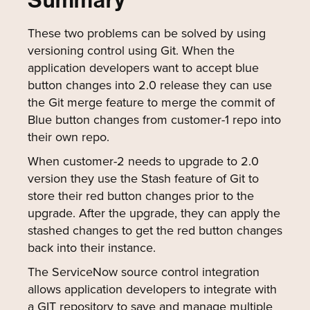
Summary
These two problems can be solved by using
versioning control using Git. When the
application developers want to accept blue
button changes into 2.0 release they can use
the Git merge feature to merge the commit of
Blue button changes from customer-1 repo into
their own repo.
When customer-2 needs to upgrade to 2.0
version they use the Stash feature of Git to
store their red button changes prior to the
upgrade. After the upgrade, they can apply the
stashed changes to get the red button changes
back into their instance.
The ServiceNow source control integration
allows application developers to integrate with
a GIT repository to save and manage multiple