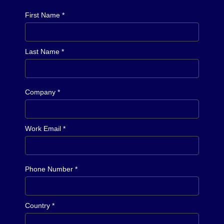
First Name *
Last Name *
Company *
Work Email *
Phone Number *
Country *