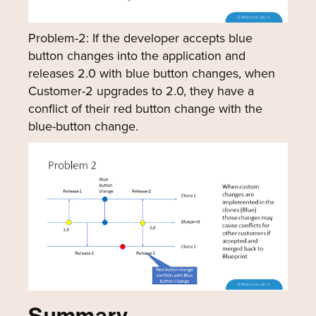
Problem-2: If the developer accepts blue
button changes into the application and
releases 2.0 with blue button changes, when
Customer-2 upgrades to 2.0, they have a
conflict of their red button change with the
blue-button change.