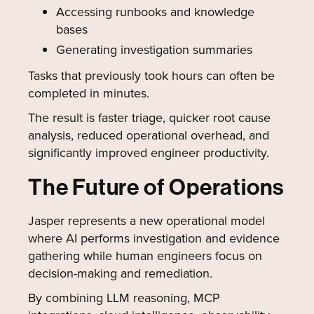
Accessing runbooks and knowledge
bases
Generating investigation summaries
Tasks that previously took hours can often be
completed in minutes.
The result is faster triage, quicker root cause
analysis, reduced operational overhead, and
significantly improved engineer productivity.
The Future of Operations
Jasper represents a new operational model
where AI performs investigation and evidence
gathering while human engineers focus on
decision-making and remediation.
By combining LLM reasoning, MCP