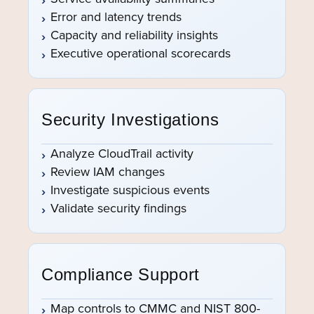
Error and latency trends
Capacity and reliability insights
Executive operational scorecards
Security Investigations
Analyze CloudTrail activity
Review IAM changes
Investigate suspicious events
Validate security findings
Compliance Support
Map controls to CMMC and NIST 800-