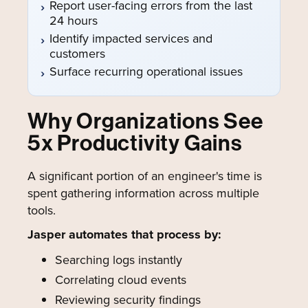
Report user-facing errors from the last
24 hours
Identify impacted services and
customers
Surface recurring operational issues
Why Organizations See
5x Productivity Gains
A significant portion of an engineer's time is
spent gathering information across multiple
tools.
Jasper automates that process by:
Searching logs instantly
Correlating cloud events
Reviewing security findings