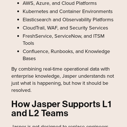
AWS, Azure, and Cloud Platforms
Kubernetes and Container Environments
Elasticsearch and Observability Platforms
CloudTrail, WAF, and Security Services
FreshService, ServiceNow, and ITSM
Tools
Confluence, Runbooks, and Knowledge
Bases
By combining real-time operational data with
enterprise knowledge, Jasper understands not
just what is happening, but how it should be
resolved.
How Jasper Supports L1
and L2 Teams
Jasper is not designed to replace engineers.