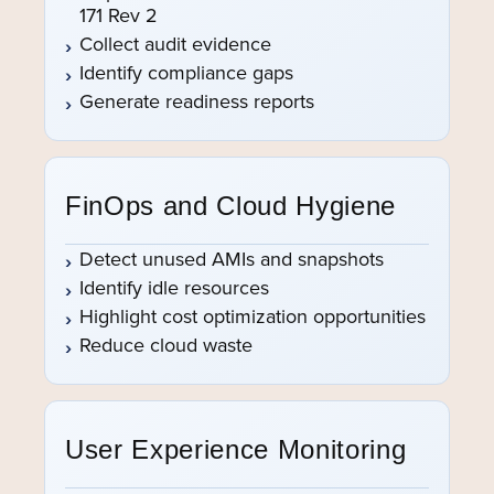
171 Rev 2
Collect audit evidence
Identify compliance gaps
Generate readiness reports
FinOps and Cloud Hygiene
Detect unused AMIs and snapshots
Identify idle resources
Highlight cost optimization opportunities
Reduce cloud waste
User Experience Monitoring