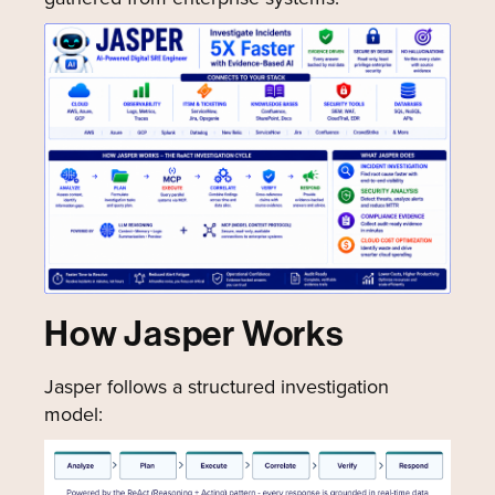
How Jasper Works
Jasper follows a structured investigation
model: