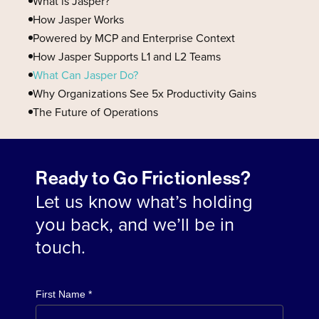
What is Jasper?
How Jasper Works
Powered by MCP and Enterprise Context
How Jasper Supports L1 and L2 Teams
What Can Jasper Do?
Why Organizations See 5x Productivity Gains
The Future of Operations
Ready to Go Frictionless?
Let us know what’s holding
you back, and we’ll be in
touch.
First Name *