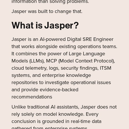
information than solving problems.
Jasper was built to change that.
What is Jasper?
Jasper is an AI-powered Digital SRE Engineer
that works alongside existing operations teams.
It combines the power of Large Language
Models (LLMs), MCP (Model Context Protocol),
cloud telemetry, logs, security findings, ITSM
systems, and enterprise knowledge
repositories to investigate operational issues
and provide evidence-backed
recommendations
Unlike traditional AI assistants, Jasper does not
rely solely on model knowledge. Every
conclusion is grounded in real-time data
gathered from enterprise systems.