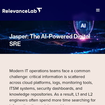
Jasper: The AI-Powered Digital
SRE
Modern IT operations teams face a common
challenge: critical information is scattered
across cloud platforms, logs, monitoring tools,
ITSM systems, security dashboards, and
knowledge repositories. As a result, L1 and L2
engineers often spend more time searching for