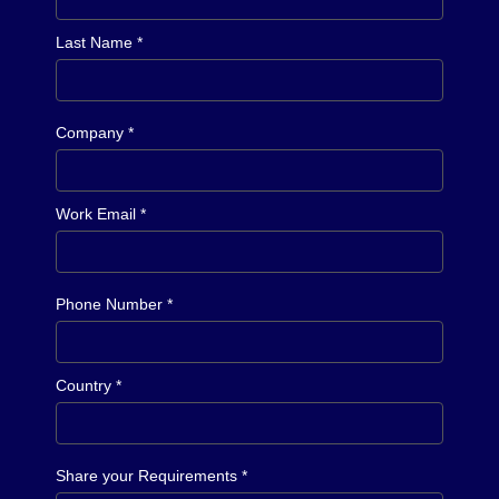
Last Name *
Company *
Work Email *
Phone Number *
Country *
Share your Requirements *