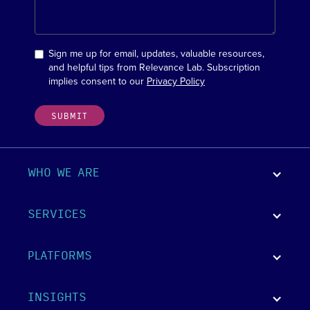
Sign me up for email, updates, valuable resources,
and helpful tips from Relevance Lab. Subscription
implies consent to our
Privacy Policy
WHO WE ARE
SERVICES
PLATFORMS
INSIGHTS