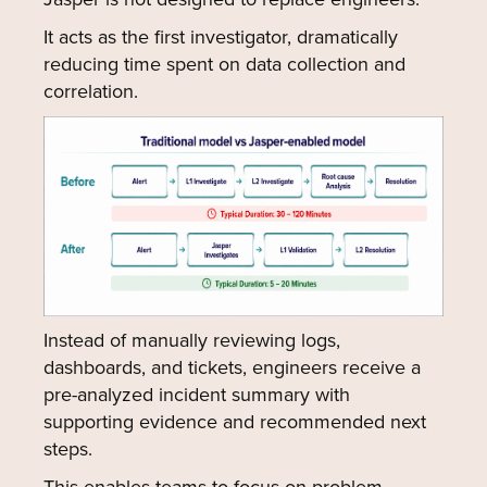
It acts as the first investigator, dramatically
reducing time spent on data collection and
correlation.
Instead of manually reviewing logs,
dashboards, and tickets, engineers receive a
pre-analyzed incident summary with
supporting evidence and recommended next
steps.
This enables teams to focus on problem-