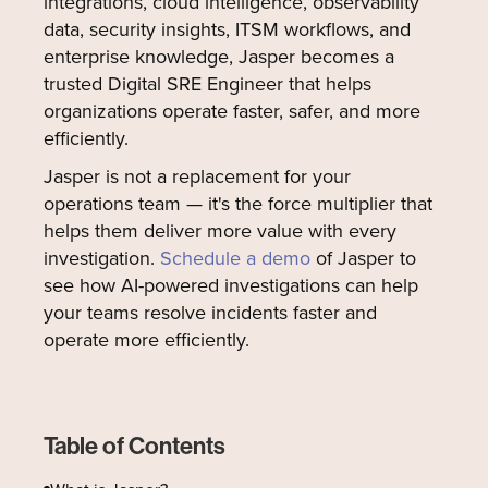
integrations, cloud intelligence, observability
data, security insights, ITSM workflows, and
enterprise knowledge, Jasper becomes a
trusted Digital SRE Engineer that helps
organizations operate faster, safer, and more
efficiently.
Jasper is not a replacement for your
operations team — it's the force multiplier that
helps them deliver more value with every
investigation.
Schedule a demo
of Jasper to
see how AI-powered investigations can help
your teams resolve incidents faster and
operate more efficiently.
Table of Contents