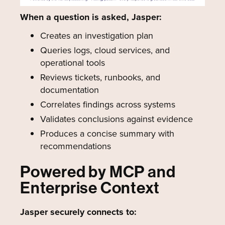
When a question is asked, Jasper:
Creates an investigation plan
Queries logs, cloud services, and
operational tools
Reviews tickets, runbooks, and
documentation
Correlates findings across systems
Validates conclusions against evidence
Produces a concise summary with
recommendations
Powered by MCP and
Enterprise Context
Jasper securely connects to: