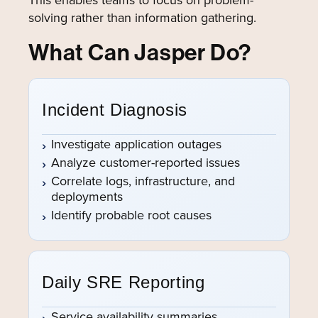
solving rather than information gathering.
What Can Jasper Do?
Incident Diagnosis
Investigate application outages
Analyze customer-reported issues
Correlate logs, infrastructure, and
deployments
Identify probable root causes
Daily SRE Reporting
Service availability summaries