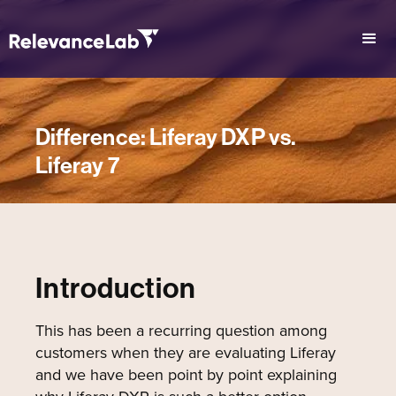
Difference: Liferay DXP vs.
Liferay 7
Introduction
This has been a recurring question among
customers when they are evaluating Liferay
and we have been point by point explaining