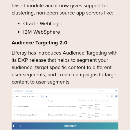
based module and it now gives support for
clustering, non-open source app servers like:
Oracle WebLogic
IBM WebSphere
Audience Targeting 2.0
Liferay has introduces Audience Targeting with
its DXP release that helps to segment your
audience, target specific content to different
user segments, and create campaigns to target
content to user segments.