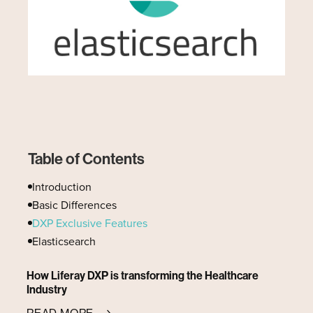
Table of Contents
Introduction
Basic Differences
DXP Exclusive Features
Elasticsearch
How Liferay DXP is transforming the Healthcare
Industry