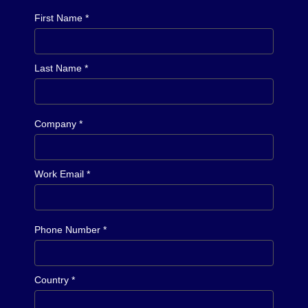
First Name *
Last Name *
Company *
Work Email *
Phone Number *
Country *