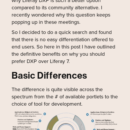
why Liferay DXP is such a better option
compared to its community alternative. I
recently wondered why this question keeps
popping up in these meetings.
So I decided to do a quick search and found
that there is no easy differentiation offered to
end users. So here in this post I have outlined
the definitive benefits on why you should
prefer DXP over Liferay 7.
Basic Differences
The difference is quite visible across the
spectrum from the # of available portlets to the
choice of tool for development.