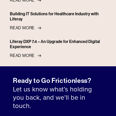
READ MORE
Building IT Solutions for Healthcare Industry with
Liferay
READ MORE
Liferay DXP 7.4 – An Upgrade for Enhanced Digital
Experience
READ MORE
Ready to Go Frictionless?
Let us know what’s holding
you back, and we’ll be in
touch.