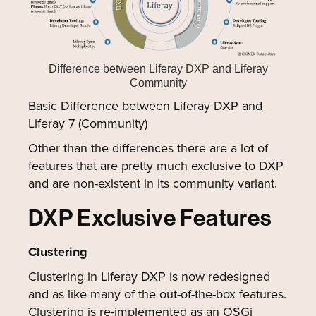
Difference between Liferay DXP and Liferay
Community
Basic Difference between Liferay DXP and
Liferay 7 (Community)
Other than the differences there are a lot of
features that are pretty much exclusive to DXP
and are non-existent in its community variant.
DXP Exclusive Features
Clustering
Clustering in Liferay DXP is now redesigned
and as like many of the out-of-the-box features.
Clustering is re-implemented as an OSGi