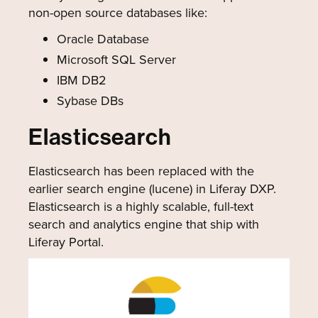
non-open source databases like:
Oracle Database
Microsoft SQL Server
IBM DB2
Sybase DBs
Elasticsearch
Elasticsearch has been replaced with the
earlier search engine (lucene) in Liferay DXP.
Elasticsearch is a highly scalable, full-text
search and analytics engine that ship with
Liferay Portal.