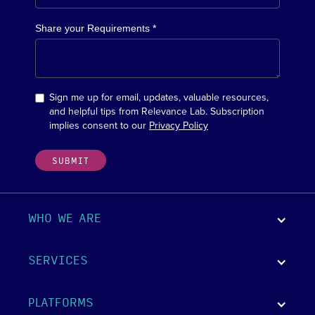
Share your Requirements *
Sign me up for email, updates, valuable resources,
and helpful tips from Relevance Lab. Subscription
implies consent to our
Privacy Policy
WHO WE ARE
SERVICES
PLATFORMS