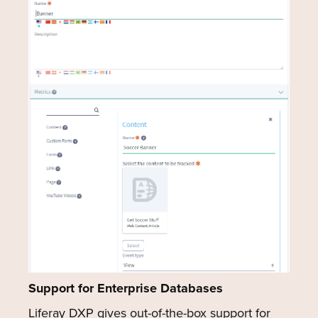
Support for Enterprise Databases
Liferay DXP gives out-of-the-box support for