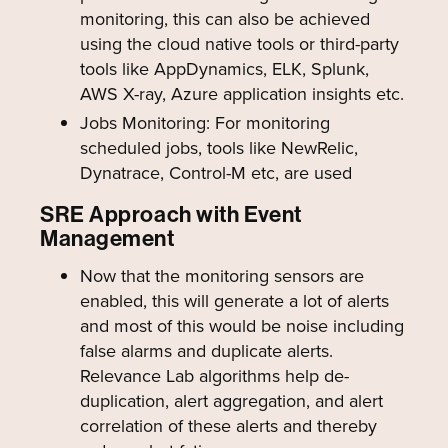
monitoring, this can also be achieved
using the cloud native tools or third-party
tools like AppDynamics, ELK, Splunk,
AWS X-ray, Azure application insights etc.
Jobs Monitoring: For monitoring
scheduled jobs, tools like NewRelic,
Dynatrace, Control-M etc, are used
SRE Approach with Event
Management
Now that the monitoring sensors are
enabled, this will generate a lot of alerts
and most of this would be noise including
false alarms and duplicate alerts.
Relevance Lab algorithms help de-
duplication, alert aggregation, and alert
correlation of these alerts and thereby