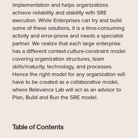
implementation and helps organizations
achieve reliability and stability with SRE
execution. While Enterprises can try and build
some of these solutions, it is a time-consuming
activity and error-prone and needs a specialist
partner. We realize that each large enterprise
has a different context-culture-constraint model
covering organization structures, team
skills/maturity, technology, and processes.
Hence the right model for any organization will
have to be created as a collaborative model,
where Relevance Lab will act as an advisor to
Plan, Build and Run the SRE model.
Table of Contents