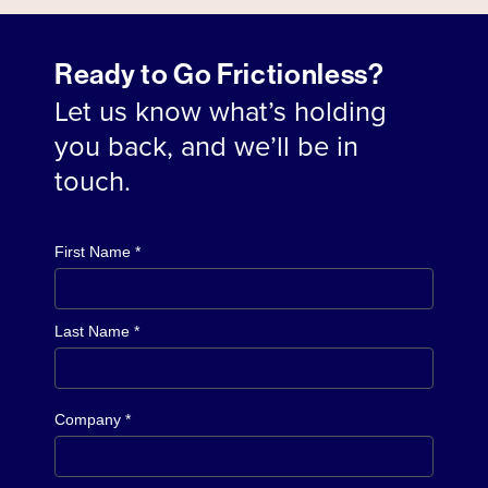
Ready to Go Frictionless?
Let us know what’s holding
you back, and we’ll be in
touch.
First Name *
Last Name *
Company *