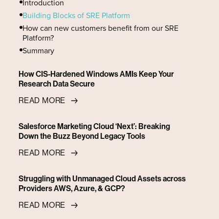
Introduction
Building Blocks of SRE Platform
‍How can new customers benefit from our SRE
Platform?
Summary
How CIS-Hardened Windows AMIs Keep Your
Research Data Secure
READ MORE
Salesforce Marketing Cloud ‘Next’: Breaking
Down the Buzz Beyond Legacy Tools
READ MORE
Struggling with Unmanaged Cloud Assets across
Providers AWS, Azure, & GCP?
READ MORE