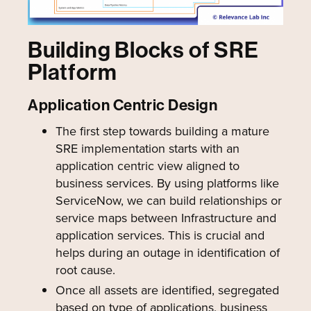
Building Blocks of SRE
Platform
Application Centric Design
The first step towards building a mature
SRE implementation starts with an
application centric view aligned to
business services. By using platforms like
ServiceNow, we can build relationships or
service maps between Infrastructure and
application services. This is crucial and
helps during an outage in identification of
root cause.
Once all assets are identified, segregated
based on type of applications, business