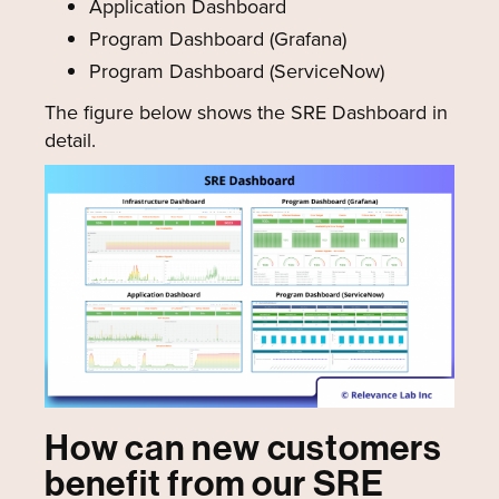
Application Dashboard
Program Dashboard (Grafana)
Program Dashboard (ServiceNow)
The figure below shows the SRE Dashboard in
detail.
How can new customers
benefit from our SRE