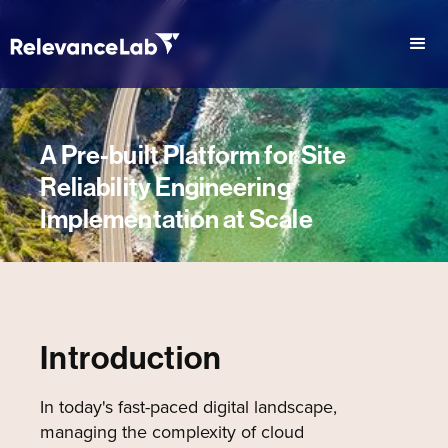
A Pre-built Platform for Site
Reliability Engineering
Implementation at Scale
Introduction
In today's fast-paced digital landscape,
managing the complexity of cloud