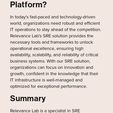
Platform?
In today's fast-paced and technology-driven
world, organizations need robust and efficient
IT operations to stay ahead of the competition.
Relevance Lab's SRE solution provides the
necessary tools and frameworks to unlock
operational excellence, ensuring high
availability, scalability, and reliability of critical
business systems. With our SRE solution,
organizations can focus on innovation and
growth, confident in the knowledge that their
IT infrastructure is well-managed and
optimized for exceptional performance.
Summary
Relevance Lab is a specialist in SRE