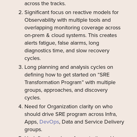
across the tracks.
Significant focus on reactive models for
Observability with multiple tools and
overlapping monitoring coverage across
on-prem & cloud systems. This creates
alerts fatigue, false alarms, long
diagnostics time, and slow recovery
cycles.
Long planning and analysis cycles on
defining how to get started on “SRE
Transformation Program” with multiple
groups, approaches, and discovery
cycles.
Need for Organization clarity on who
should drive SRE program across Infra,
Apps,
DevOps
, Data and Service Delivery
groups.