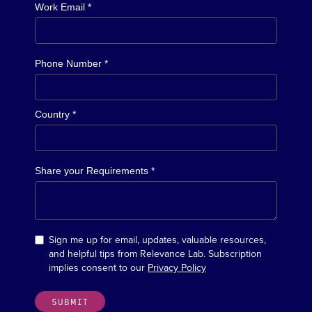
Work Email *
Phone Number *
Country *
Share your Requirements *
Sign me up for email, updates, valuable resources,
and helpful tips from Relevance Lab. Subscription
implies consent to our
Privacy Policy