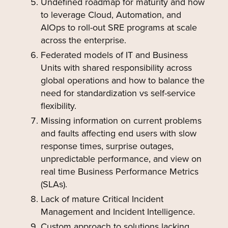
Undefined roadmap for maturity and how
to leverage Cloud, Automation, and
AIOps to roll-out SRE programs at scale
across the enterprise.
Federated models of IT and Business
Units with shared responsibility across
global operations and how to balance the
need for standardization vs self-service
flexibility.
Missing information on current problems
and faults affecting end users with slow
response times, surprise outages,
unpredictable performance, and view on
real time Business Performance Metrics
(SLAs).
Lack of mature Critical Incident
Management and Incident Intelligence.
Custom approach to solutions lacking