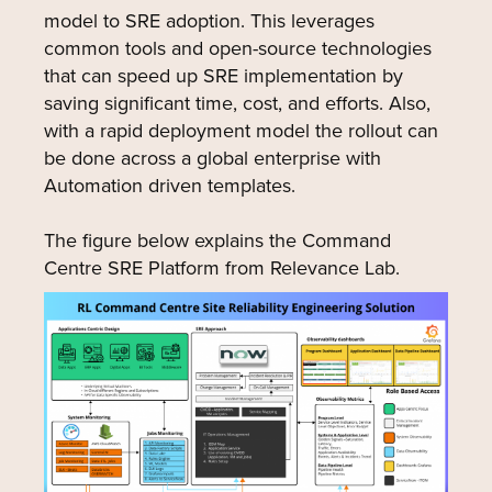
model to SRE adoption. This leverages
common tools and open-source technologies
that can speed up SRE implementation by
saving significant time, cost, and efforts. Also,
with a rapid deployment model the rollout can
be done across a global enterprise with
Automation driven templates.
The figure below explains the Command
Centre SRE Platform from Relevance Lab.