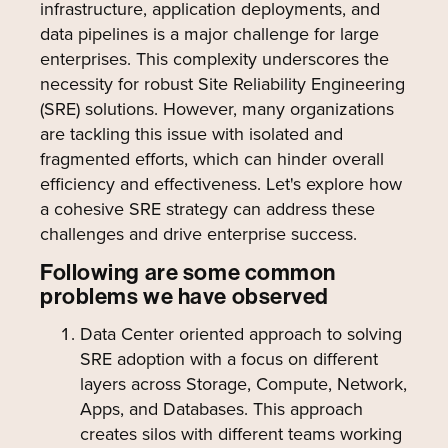
infrastructure, application deployments, and
data pipelines is a major challenge for large
enterprises. This complexity underscores the
necessity for robust Site Reliability Engineering
(SRE) solutions. However, many organizations
are tackling this issue with isolated and
fragmented efforts, which can hinder overall
efficiency and effectiveness. Let's explore how
a cohesive SRE strategy can address these
challenges and drive enterprise success.
Following are some common
problems we have observed
Data Center oriented approach to solving
SRE adoption with a focus on different
layers across Storage, Compute, Network,
Apps, and Databases. This approach
creates silos with different teams working