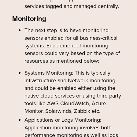
services tagged and managed centrally.
Monitoring
The next step is to have monitoring
sensors enabled for all business-critical
systems. Enablement of monitoring
sensors could vary based on the type of
resources as mentioned below:
Systems Monitoring: This is typically
Infrastructure and Network monitoring
and could be enabled either using the
native cloud services or using third party
tools like AWS CloudWatch, Azure
Monitor, Solarwinds, Zabbix etc.
Applications or Logs Monitoring:
Application monitoring involves both
performance monitoring as well as logs