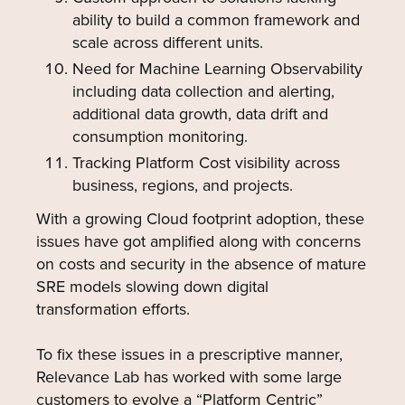
ability to build a common framework and
scale across different units.
Need for Machine Learning Observability
including data collection and alerting,
additional data growth, data drift and
consumption monitoring.
Tracking Platform Cost visibility across
business, regions, and projects.
With a growing Cloud footprint adoption, these
issues have got amplified along with concerns
on costs and security in the absence of mature
SRE models slowing down digital
transformation efforts.
To fix these issues in a prescriptive manner,
Relevance Lab has worked with some large
customers to evolve a “Platform Centric”