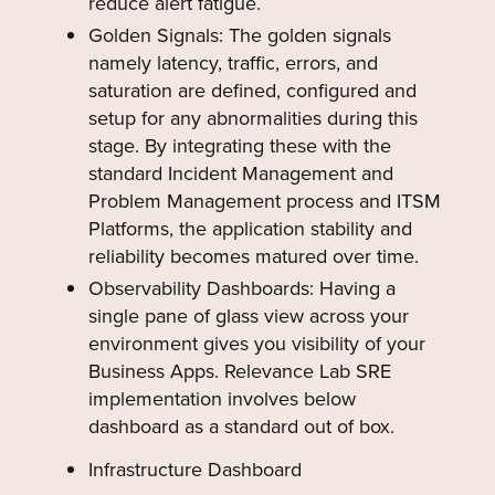
reduce alert fatigue.
Golden Signals: The golden signals
namely latency, traffic, errors, and
saturation are defined, configured and
setup for any abnormalities during this
stage. By integrating these with the
standard Incident Management and
Problem Management process and ITSM
Platforms, the application stability and
reliability becomes matured over time.
Observability Dashboards: Having a
single pane of glass view across your
environment gives you visibility of your
Business Apps. Relevance Lab SRE
implementation involves below
dashboard as a standard out of box.
Infrastructure Dashboard