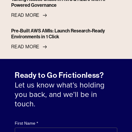
Powered Governance
READ MORE
Pre-Built AWS AMIs: Launch Research-Ready
Environments in 1 Click
READ MORE
Ready to Go Frictionless?
Let us know what’s holding
you back, and we’ll be in
touch.
First Name *