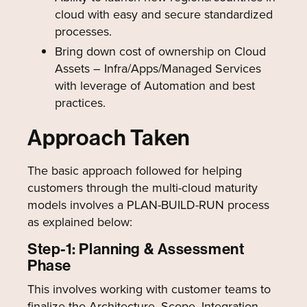
cloud with easy and secure standardized
processes.
Bring down cost of ownership on Cloud
Assets – Infra/Apps/Managed Services
with leverage of Automation and best
practices.
Approach Taken
The basic approach followed for helping
customers through the multi-cloud maturity
models involves a PLAN-BUILD-RUN process
as explained below:
Step-1: Planning & Assessment
Phase
This involves working with customer teams to
finalize the Architecture, Scope, Integration