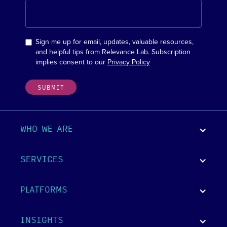
Sign me up for email, updates, valuable resources,
and helpful tips from Relevance Lab. Subscription
implies consent to our
Privacy Policy
WHO WE ARE
SERVICES
PLATFORMS
INSIGHTS