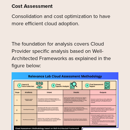
Cost Assessment
Consolidation and cost optimization to have
more efficient cloud adoption.
The foundation for analysis covers Cloud
Provider specific analysis based on Well-
Architected Frameworks as explained in the
figure below: