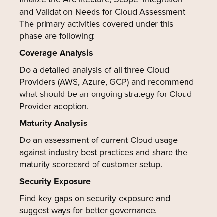
and Validation Needs for Cloud Assessment.
The primary activities covered under this
phase are following:
Coverage Analysis
Do a detailed analysis of all three Cloud
Providers (AWS, Azure, GCP) and recommend
what should be an ongoing strategy for Cloud
Provider adoption.
Maturity Analysis
Do an assessment of current Cloud usage
against industry best practices and share the
maturity scorecard of customer setup.
Security Exposure
Find key gaps on security exposure and
suggest ways for better governance.