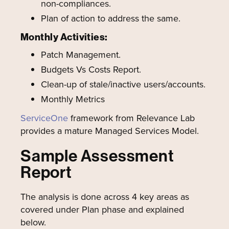
non-compliances.
Plan of action to address the same.
Monthly Activities:
Patch Management.
Budgets Vs Costs Report.
Clean-up of stale/inactive users/accounts.
Monthly Metrics
ServiceOne
framework from Relevance Lab
provides a mature Managed Services Model.
Sample Assessment
Report
The analysis is done across 4 key areas as
covered under Plan phase and explained
below.