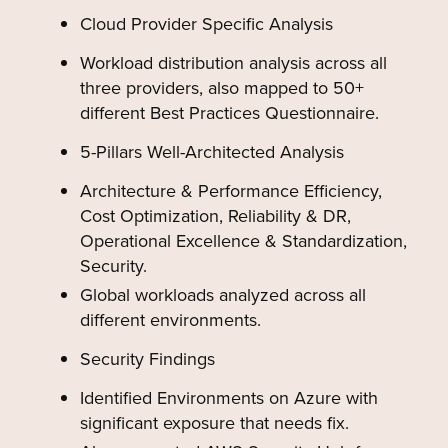
Cloud Provider Specific Analysis
Workload distribution analysis across all
three providers, also mapped to 50+
different Best Practices Questionnaire.
5-Pillars Well-Architected Analysis
Architecture & Performance Efficiency,
Cost Optimization, Reliability & DR,
Operational Excellence & Standardization,
Security.
Global workloads analyzed across all
different environments.
Security Findings
Identified Environments on Azure with
significant exposure that needs fix.