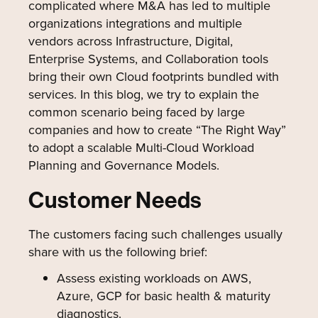
complicated where M&A has led to multiple
organizations integrations and multiple
vendors across Infrastructure, Digital,
Enterprise Systems, and Collaboration tools
bring their own Cloud footprints bundled with
services. In this blog, we try to explain the
common scenario being faced by large
companies and how to create “The Right Way”
to adopt a scalable Multi-Cloud Workload
Planning and Governance Models.
Customer Needs
The customers facing such challenges usually
share with us the following brief:
Assess existing workloads on AWS,
Azure, GCP for basic health & maturity
diagnostics.