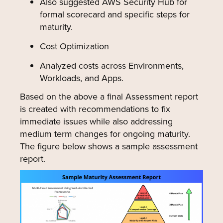
Also suggested AWS Security Hub for
formal scorecard and specific steps for
maturity.
Cost Optimization
Analyzed costs across Environments,
Workloads, and Apps.
Based on the above a final Assessment report
is created with recommendations to fix
immediate issues while also addressing
medium term changes for ongoing maturity.
The figure below shows a sample assessment
report.