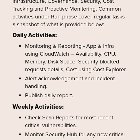
Infrastructure, Governance, Security, Cost
Tracking and Proactive Monitoring. Common
activities under Run phase cover regular tasks
a snapshot of what is provided below:
Daily Activities:
Monitoring & Reporting - App & Infra
using CloudWatch – Availability, CPU,
Memory, Disk Space, Security blocked
requests details, Cost using Cost Explorer.
Alert acknowledgement and Incident
handling.
Publish daily report.
Weekly Activities:
Check Scan Reports for most recent
critical vulnerabilities.
Monitor Security Hub for any new critical