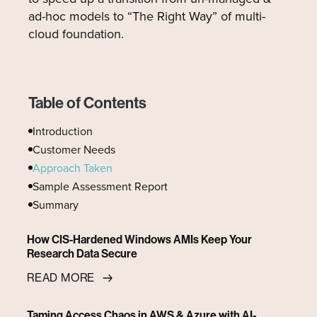
ad-hoc models to “The Right Way” of multi-
cloud foundation.
Table of Contents
Introduction
Customer Needs
Approach Taken
Sample Assessment Report
‍Summary
How CIS-Hardened Windows AMIs Keep Your
Research Data Secure
READ MORE
Taming Access Chaos in AWS & Azure with AI-