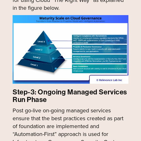
for using Cloud “The Right Way” as explained
in the figure below.
Step-3: Ongoing Managed Services
Run Phase
Post go-live on-going managed services
ensure that the best practices created as part
of foundation are implemented and
“Automation-First” approach is used for