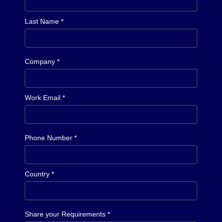
Last Name *
Company *
Work Email *
Phone Number *
Country *
Share your Requirements *