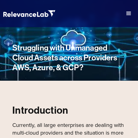
Struggling with Unmanaged
Cloud Assets across Providers
AWS, Azure, & GCP?
Introduction
Currently, all large enterprises are dealing with
multi-cloud providers and the situation is more