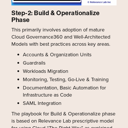
Step-2: Build & Operationalize
Phase
This primarily involves adoption of mature
Cloud Governance360 and Well-Architected
Models with best practices across key areas.
Accounts & Organization Units
Guardrails
Workloads Migration
Monitoring, Testing, Go-Live & Training
Documentation, Basic Automation for
Infrastructure as Code
SAML Integration
The playbook for Build & Operationalize phase
is based on Relevance Lab prescriptive model