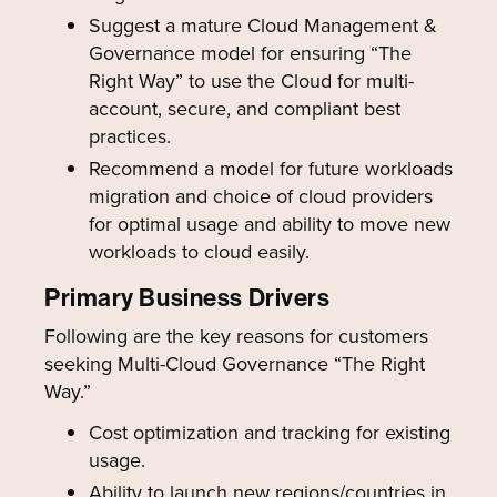
Suggest a mature Cloud Management &
Governance model for ensuring “The
Right Way” to use the Cloud for multi-
account, secure, and compliant best
practices.
Recommend a model for future workloads
migration and choice of cloud providers
for optimal usage and ability to move new
workloads to cloud easily.
Primary Business Drivers
Following are the key reasons for customers
seeking Multi-Cloud Governance “The Right
Way.”
Cost optimization and tracking for existing
usage.
Ability to launch new regions/countries in