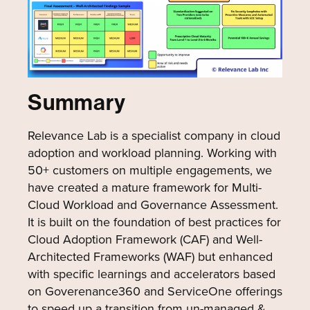
Summary
Relevance Lab is a specialist company in cloud
adoption and workload planning. Working with
50+ customers on multiple engagements, we
have created a mature framework for Multi-
Cloud Workload and Governance Assessment.
It is built on the foundation of best practices for
Cloud Adoption Framework (CAF) and Well-
Architected Frameworks (WAF) but enhanced
with specific learnings and accelerators based
on Goverenance360 and ServiceOne offerings
to speed up a transition from un-managed &