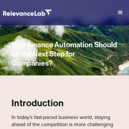
Why Finance Automation Should
be the Next Step for
Companies?
Introduction
In today's fast-paced business world, staying
ahead of the competition is more challenging