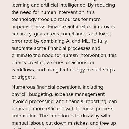
learning and artificial intelligence. By reducing
the need for human intervention, this
technology frees up resources for more
important tasks. Finance automation improves
accuracy, guarantees compliance, and lower
error rate by combining AI and ML. To fully
automate some financial processes and
eliminate the need for human intervention, this
entails creating a series of actions, or
workflows, and using technology to start steps
or triggers.
Numerous financial operations, including
payroll, budgeting, expense management,
invoice processing, and financial reporting, can
be made more efficient with financial process
automation. The intention is to do away with
manual labour, cut down mistakes, and free up