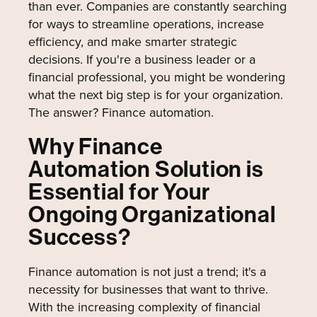
than ever. Companies are constantly searching
for ways to streamline operations, increase
efficiency, and make smarter strategic
decisions. If you're a business leader or a
financial professional, you might be wondering
what the next big step is for your organization.
The answer? Finance automation.
Why Finance
Automation Solution is
Essential for Your
Ongoing Organizational
Success?
Finance automation is not just a trend; it's a
necessity for businesses that want to thrive.
With the increasing complexity of financial