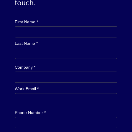
touch.
First Name *
Last Name *
Company *
Work Email *
Phone Number *