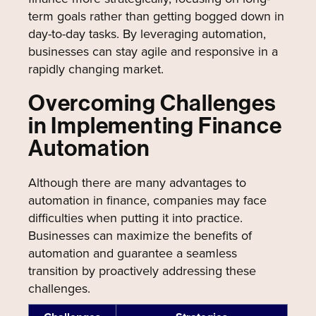
term goals rather than getting bogged down in
day-to-day tasks. By leveraging automation,
businesses can stay agile and responsive in a
rapidly changing market.
Overcoming Challenges
in Implementing Finance
Automation
Although there are many advantages to
automation in finance, companies may face
difficulties when putting it into practice.
Businesses can maximize the benefits of
automation and guarantee a seamless
transition by proactively addressing these
challenges.