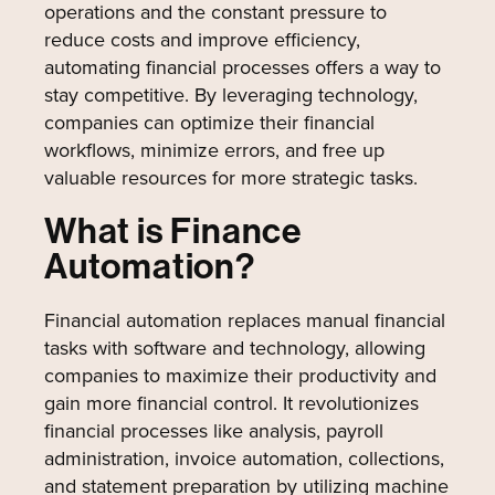
operations and the constant pressure to
reduce costs and improve efficiency,
automating financial processes offers a way to
stay competitive. By leveraging technology,
companies can optimize their financial
workflows, minimize errors, and free up
valuable resources for more strategic tasks.
What is Finance
Automation?
Financial automation replaces manual financial
tasks with software and technology, allowing
companies to maximize their productivity and
gain more financial control. It revolutionizes
financial processes like analysis, payroll
administration, invoice automation, collections,
and statement preparation by utilizing machine