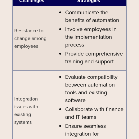
Challenges
Strategies
Communicate the
benefits of automation
Involve employees in
Resistance to
the implementation
change among
process
employees
Provide comprehensive
training and support
Evaluate compatibility
between automation
tools and existing
Integration
software
issues with
Collaborate with finance
existing
and IT teams
systems
Ensure seamless
integration for