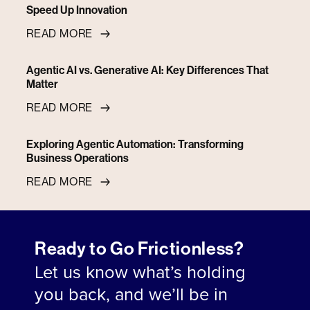
Speed Up Innovation
READ MORE
Agentic AI vs. Generative AI: Key Differences That
Matter
READ MORE
Exploring Agentic Automation: Transforming
Business Operations
READ MORE
Ready to Go Frictionless?
Let us know what’s holding
you back, and we’ll be in