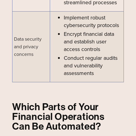
streamlined processes
Implement robust
cybersecurity protocols
Encrypt financial data
Data security
and establish user
and privacy
access controls
concerns
Conduct regular audits
and vulnerability
assessments
Which Parts of Your
Financial Operations
Can Be Automated?