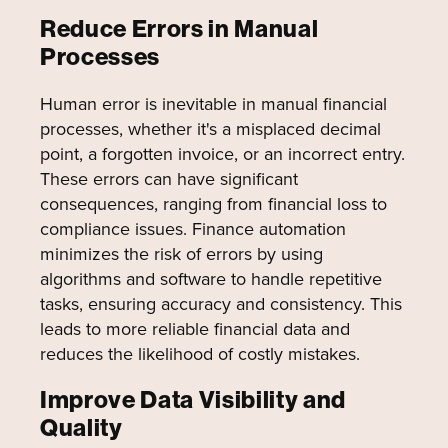
Reduce Errors in Manual
Processes
Human error is inevitable in manual financial
processes, whether it's a misplaced decimal
point, a forgotten invoice, or an incorrect entry.
These errors can have significant
consequences, ranging from financial loss to
compliance issues. Finance automation
minimizes the risk of errors by using
algorithms and software to handle repetitive
tasks, ensuring accuracy and consistency. This
leads to more reliable financial data and
reduces the likelihood of costly mistakes.
Improve Data Visibility and
Quality