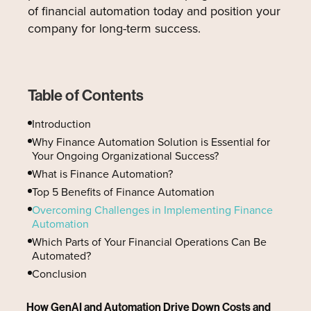
of financial automation today and position your
company for long-term success.
Table of Contents
Introduction
Why Finance Automation Solution is Essential for
Your Ongoing Organizational Success?
What is Finance Automation?
Top 5 Benefits of Finance Automation
Overcoming Challenges in Implementing Finance
Automation
Which Parts of Your Financial Operations Can Be
Automated?
Conclusion
How GenAI and Automation Drive Down Costs and