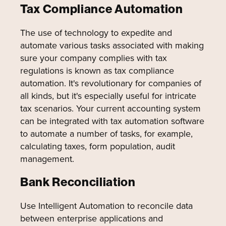
Tax Compliance Automation
The use of technology to expedite and
automate various tasks associated with making
sure your company complies with tax
regulations is known as tax compliance
automation. It's revolutionary for companies of
all kinds, but it's especially useful for intricate
tax scenarios. Your current accounting system
can be integrated with tax automation software
to automate a number of tasks, for example,
calculating taxes, form population, audit
management.
Bank Reconciliation
Use Intelligent Automation to reconcile data
between enterprise applications and