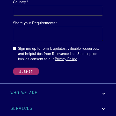
Country *
Share your Requirements *
Sign me up for email, updates, valuable resources,
and helpful tips from Relevance Lab. Subscription
implies consent to our
Privacy Policy
WHO WE ARE
SERVICES