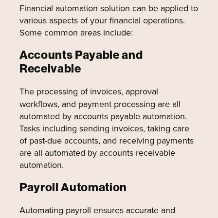
Financial automation solution can be applied to
various aspects of your financial operations.
Some common areas include:
Accounts Payable and
Receivable
The processing of invoices, approval
workflows, and payment processing are all
automated by accounts payable automation.
Tasks including sending invoices, taking care
of past-due accounts, and receiving payments
are all automated by accounts receivable
automation.
Payroll Automation
Automating payroll ensures accurate and