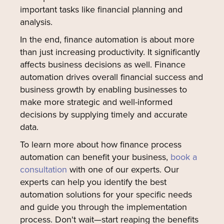
important tasks like financial planning and
analysis.
In the end, finance automation is about more
than just increasing productivity. It significantly
affects business decisions as well. Finance
automation drives overall financial success and
business growth by enabling businesses to
make more strategic and well-informed
decisions by supplying timely and accurate
data.
To learn more about how finance process
automation can benefit your business,
book a
consultation
with one of our experts. Our
experts can help you identify the best
automation solutions for your specific needs
and guide you through the implementation
process. Don't wait—start reaping the benefits