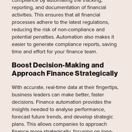
reporting, and documentation of financial
activities. This ensures that all financial
processes adhere to the latest regulations,
reducing the risk of non-compliance and
potential penalties. Automation also makes it
easier to generate compliance reports, saving
time and effort for your finance team.
Boost Decision-Making and
Approach Finance Strategically
With accurate, real-time data at their fingertips,
business leaders can make better, faster
decisions. Finance automation provides the
insights needed to analyse performance,
forecast future trends, and develop strategic
plans. This allows companies to approach
finance more strategically, focusing on long-