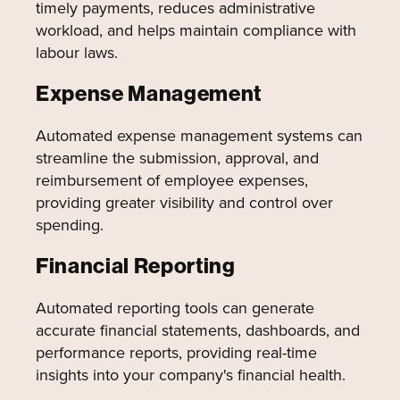
timely payments, reduces administrative
workload, and helps maintain compliance with
labour laws.
Expense Management
Automated expense management systems can
streamline the submission, approval, and
reimbursement of employee expenses,
providing greater visibility and control over
spending.
Financial Reporting
Automated reporting tools can generate
accurate financial statements, dashboards, and
performance reports, providing real-time
insights into your company's financial health.