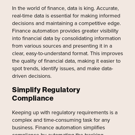
In the world of finance, data is king. Accurate,
real-time data is essential for making informed
decisions and maintaining a competitive edge.
Finance automation provides greater visibility
into financial data by consolidating information
from various sources and presenting it in a
clear, easy-to-understand format. This improves
the quality of financial data, making it easier to
spot trends, identify issues, and make data-
driven decisions.
Simplify Regulatory
Compliance
Keeping up with regulatory requirements is a
complex and time-consuming task for any
business. Finance automation simplifies
compliance by automating the tracking,