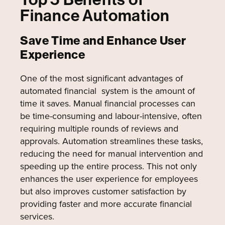
Finance Automation
Save Time and Enhance User
Experience
One of the most significant advantages of
automated financial system is the amount of
time it saves. Manual financial processes can
be time-consuming and labour-intensive, often
requiring multiple rounds of reviews and
approvals. Automation streamlines these tasks,
reducing the need for manual intervention and
speeding up the entire process. This not only
enhances the user experience for employees
but also improves customer satisfaction by
providing faster and more accurate financial
services.