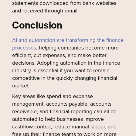
statements downloaded from bank websites
and received through email.
Conclusion
AI and automation are transforming the finance
processes
, helping companies become more
efficient, cut expenses, and make better
decisions. Adopting automation in the finance
industry is essential if you want to remain
competitive in the quickly changing financial
market.
Key areas like spend and expense
management, accounts payable, accounts
receivable, and financial reporting can all be
automated to help businesses improve
cashflow control, reduce manual labour, and
free up their finance teams to work on more