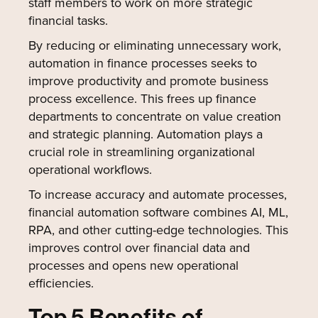
staff members to work on more strategic
financial tasks.
By reducing or eliminating unnecessary work,
automation in finance processes seeks to
improve productivity and promote business
process excellence. This frees up finance
departments to concentrate on value creation
and strategic planning. Automation plays a
crucial role in streamlining organizational
operational workflows.
To increase accuracy and automate processes,
financial automation software combines AI, ML,
RPA, and other cutting-edge technologies. This
improves control over financial data and
processes and opens new operational
efficiencies.
Top 5 Benefits of