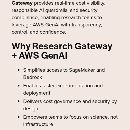
Gateway
provides real-time cost visibility,
responsible AI guardrails, and security
compliance, enabling research teams to
leverage AWS GenAI with transparency,
control, and confidence.
Why Research Gateway
+ AWS GenAI
Simplifies access to SageMaker and
Bedrock
Enables faster experimentation and
deployment
Delivers cost governance and security by
design
Empowers teams to focus on science, not
infrastructure