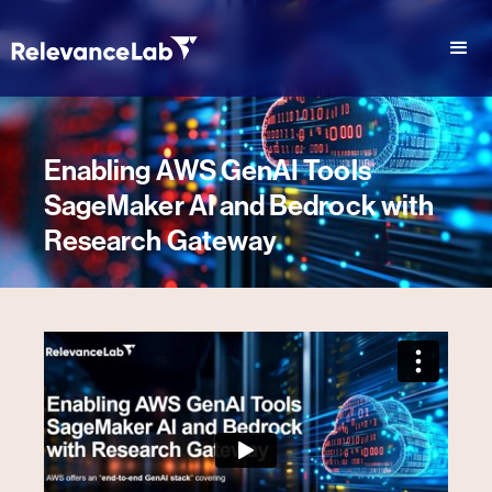
Enabling AWS GenAI Tools
SageMaker AI and Bedrock with
Research Gateway