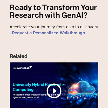
Ready to Transform Your
Research with GenAI?
Accelerate your journey from data to discovery
-
Request a Personalized Walkthrough
Related