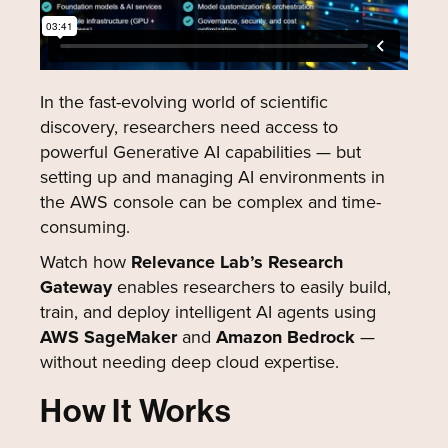
In the fast-evolving world of scientific
discovery, researchers need access to
powerful Generative AI capabilities — but
setting up and managing AI environments in
the AWS console can be complex and time-
consuming.
Watch how
Relevance Lab’s Research
Gateway
enables researchers to easily build,
train, and deploy intelligent AI agents using
AWS SageMaker
and
Amazon Bedrock
—
without needing deep cloud expertise.
How It Works