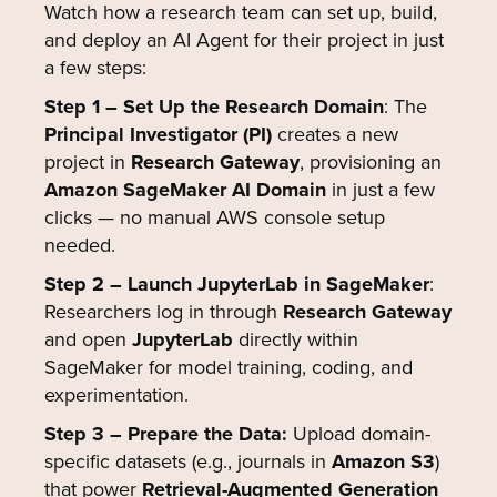
Watch how a research team can set up, build,
and deploy an AI Agent for their project in just
a few steps:
Step 1 – Set Up the Research Domain
: The
Principal Investigator (PI)
creates a new
project in
Research Gateway
, provisioning an
Amazon SageMaker AI Domain
in just a few
clicks — no manual AWS console setup
needed.
Step 2 – Launch JupyterLab in SageMaker
:
Researchers log in through
Research Gateway
and open
JupyterLab
directly within
SageMaker for model training, coding, and
experimentation.
Step 3 – Prepare the Data:
Upload domain-
specific datasets (e.g., journals in
Amazon S3
)
that power
Retrieval-Augmented Generation