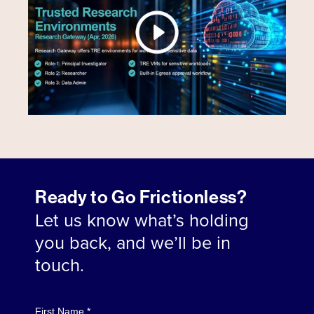
Ready to Go Frictionless?
Let us know what’s holding
you back, and we’ll be in
touch.
First Name *