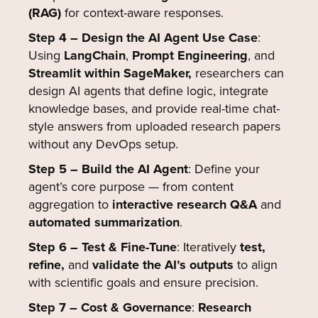
(RAG)
for context-aware responses.
Step 4 – Design the AI Agent Use Case
:
Using
LangChain
,
Prompt Engineering
, and
Streamlit within SageMaker,
researchers can
design AI agents that define logic, integrate
knowledge bases, and provide real-time chat-
style answers from uploaded research papers
without any DevOps setup.
Step 5 – Build the AI Agent
: Define your
agent’s core purpose — from content
aggregation to
interactive research Q&A
and
automated summarization
.
Step 6 – Test & Fine-Tune
:
Iteratively
test,
refine,
and
validate the AI’s outputs
to align
with scientific goals and ensure precision.
Step 7 – Cost & Governance
:
Research