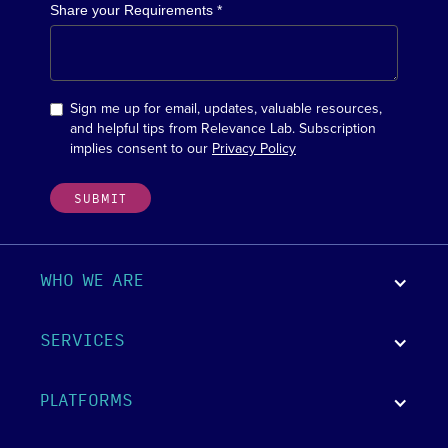
Share your Requirements *
Sign me up for email, updates, valuable resources,
and helpful tips from Relevance Lab. Subscription
implies consent to our
Privacy Policy
WHO WE ARE
SERVICES
PLATFORMS