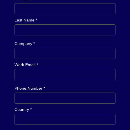
Last Name *
Company *
Work Email *
Phone Number *
Country *